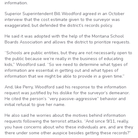
information.
Superior Superintendent Bill Woodford agreed in an October
interview that the cost estimate given to the surveyor was
exaggerated, but defended the district’s records policy.
He said it was adopted with the help of the Montana School
Boards Association and allows the district to prioritize requests.
“Schools are public entities, but they are not necessarily open to
the public because we’re really in the business of educating
kids,” Woodford said. “So we need to determine what types of
information are essential in getting out and what types of
information that we might be able to provide in a given time.”
And, like Perry, Woodford said his response to the information
request was justified by his dislike for the surveyor’s demeanor.
He cited the person’s “very passive-aggressive” behavior and
initial refusal to give her name.
He also said he worries about the motives behind information
requests following the terrorist attacks. “And since 9/11, really,
you have concerns about who these individuals are, and are they
there under some other auspice besides getting these records?”