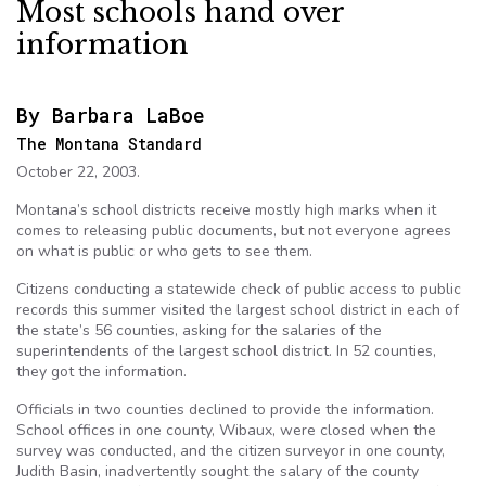
Most schools hand over
information
By Barbara LaBoe
The Montana Standard
October 22, 2003.
Montana’s school districts receive mostly high marks when it
comes to releasing public documents, but not everyone agrees
on what is public or who gets to see them.
Citizens conducting a statewide check of public access to public
records this summer visited the largest school district in each of
the state’s 56 counties, asking for the salaries of the
superintendents of the largest school district. In 52 counties,
they got the information.
Officials in two counties declined to provide the information.
School offices in one county, Wibaux, were closed when the
survey was conducted, and the citizen surveyor in one county,
Judith Basin, inadvertently sought the salary of the county