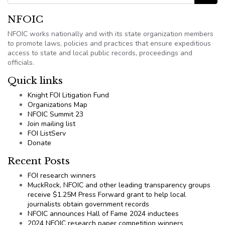
NFOIC
NFOIC works nationally and with its state organization members
to promote laws, policies and practices that ensure expeditious
access to state and local public records, proceedings and
officials.
Quick links
Knight FOI Litigation Fund
Organizations Map
NFOIC Summit 23
Join mailing list
FOI ListServ
Donate
Recent Posts
FOI research winners
MuckRock, NFOIC and other leading transparency groups
receive $1.25M Press Forward grant to help local
journalists obtain government records
NFOIC announces Hall of Fame 2024 inductees
2024 NFOIC research paper competition winners