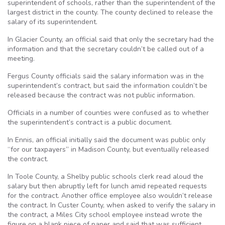
superintendent of schools, rather than the superintendent of the
largest district in the county. The county declined to release the
salary of its superintendent.
In Glacier County, an official said that only the secretary had the
information and that the secretary couldn’t be called out of a
meeting.
Fergus County officials said the salary information was in the
superintendent’s contract, but said the information couldn’t be
released because the contract was not public information.
Officials in a number of counties were confused as to whether
the superintendent’s contract is a public document.
In Ennis, an official initially said the document was public only
“for our taxpayers” in Madison County, but eventually released
the contract.
In Toole County, a Shelby public schools clerk read aloud the
salary but then abruptly left for lunch amid repeated requests
for the contract. Another office employee also wouldn’t release
the contract. In Custer County, when asked to verify the salary in
the contract, a Miles City school employee instead wrote the
figure on a blank piece of paper and said that was sufficient.