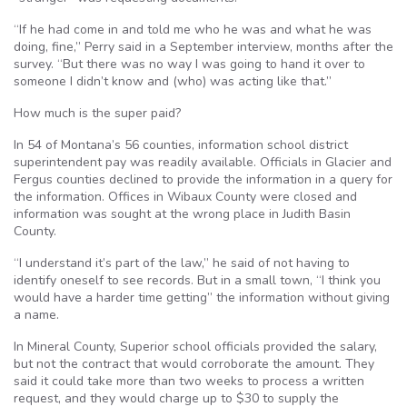
“If he had come in and told me who he was and what he was
doing, fine,” Perry said in a September interview, months after the
survey. “But there was no way I was going to hand it over to
someone I didn’t know and (who) was acting like that.”
How much is the super paid?
In 54 of Montana’s 56 counties, information school district
superintendent pay was readily available. Officials in Glacier and
Fergus counties declined to provide the information in a query for
the information. Offices in Wibaux County were closed and
information was sought at the wrong place in Judith Basin
County.
“I understand it’s part of the law,” he said of not having to
identify oneself to see records. But in a small town, “I think you
would have a harder time getting” the information without giving
a name.
In Mineral County, Superior school officials provided the salary,
but not the contract that would corroborate the amount. They
said it could take more than two weeks to process a written
request, and they would charge up to $30 to supply the