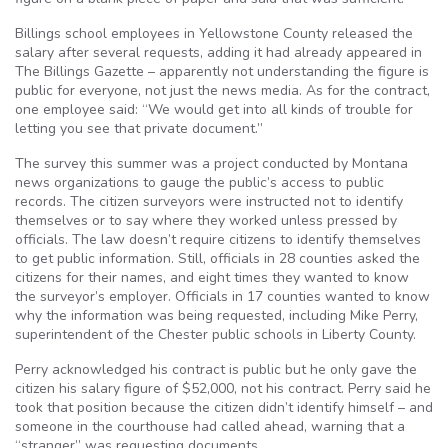
Billings school employees in Yellowstone County released the
salary after several requests, adding it had already appeared in
The Billings Gazette – apparently not understanding the figure is
public for everyone, not just the news media. As for the contract,
one employee said: “We would get into all kinds of trouble for
letting you see that private document.”
The survey this summer was a project conducted by Montana
news organizations to gauge the public’s access to public
records. The citizen surveyors were instructed not to identify
themselves or to say where they worked unless pressed by
officials. The law doesn’t require citizens to identify themselves
to get public information. Still, officials in 28 counties asked the
citizens for their names, and eight times they wanted to know
the surveyor’s employer. Officials in 17 counties wanted to know
why the information was being requested, including Mike Perry,
superintendent of the Chester public schools in Liberty County.
Perry acknowledged his contract is public but he only gave the
citizen his salary figure of $52,000, not his contract. Perry said he
took that position because the citizen didn’t identify himself – and
someone in the courthouse had called ahead, warning that a
“stranger” was requesting documents.