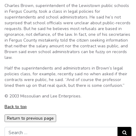
Charles Brown, superintendent of the Lewistown public schools
in Fergus County, took a class in legal policies for
superintendents and school administrators. He said he’s not
surprised that school officials were unclear about public-records
requests. But he said he believes most refusals are based in
ignorance, not defiance, of the law. In fact, one of his secretaries
in Fergus County mistakenly told the citizen seeking information
that neither the salary amount nor the contract was public, and
Brown said even school administrators can be fuzzy on records
law.
Half the superintendents and administrators in Brown’s legal
policies class, for example, recently said no when asked if their
contracts were public, he said. “And of course the professor
lined them up on that real quick, but there is some confusion.”
© 2003 Missoulian and Lee Enterprises.
Back to top
Search for:
Search