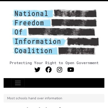
Protecting Your Right to Open Government
Main Navigation
Most schools hand over information