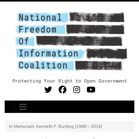
Protecting Your Right to Open Government
Main Navigation
In Memoriam: Kenneth F. Bunting (1948 – 2014)