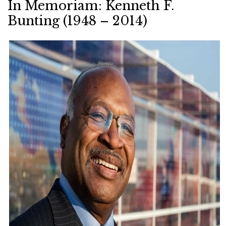
In Memoriam: Kenneth F.
Bunting (1948 – 2014)