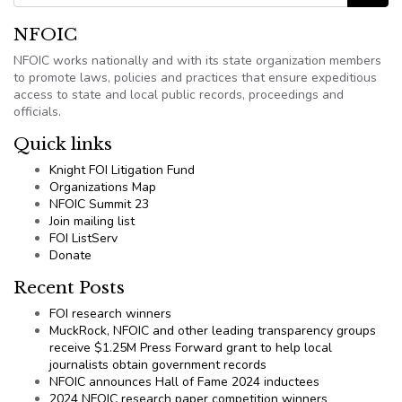
NFOIC
NFOIC works nationally and with its state organization members
to promote laws, policies and practices that ensure expeditious
access to state and local public records, proceedings and
officials.
Quick links
Knight FOI Litigation Fund
Organizations Map
NFOIC Summit 23
Join mailing list
FOI ListServ
Donate
Recent Posts
FOI research winners
MuckRock, NFOIC and other leading transparency groups
receive $1.25M Press Forward grant to help local
journalists obtain government records
NFOIC announces Hall of Fame 2024 inductees
2024 NFOIC research paper competition winners