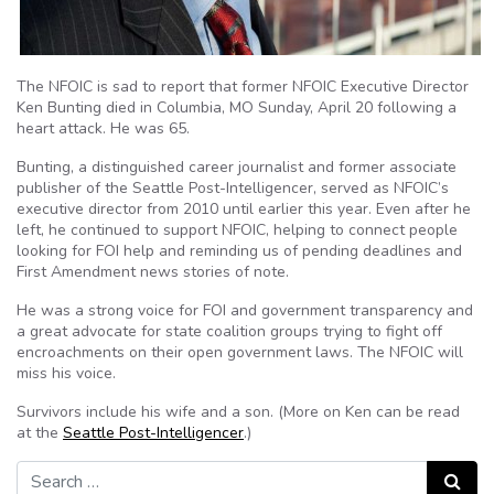
The NFOIC is sad to report that former NFOIC Executive Director
Ken Bunting died in Columbia, MO Sunday, April 20 following a
heart attack. He was 65.
Bunting, a distinguished career journalist and former associate
publisher of the Seattle Post-Intelligencer, served as NFOIC’s
executive director from 2010 until earlier this year. Even after he
left, he continued to support NFOIC, helping to connect people
looking for FOI help and reminding us of pending deadlines and
First Amendment news stories of note.
He was a strong voice for FOI and government transparency and
a great advocate for state coalition groups trying to fight off
encroachments on their open government laws. The NFOIC will
miss his voice.
Survivors include his wife and a son. (More on Ken can be read
at the
Seattle Post-Intelligencer
.)
Search for:
Search