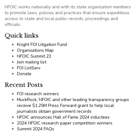
NFOIC works nationally and with its state organization members
to promote laws, policies and practices that ensure expeditious
access to state and local public records, proceedings and
officials.
Quick links
Knight FOI Litigation Fund
Organizations Map
NFOIC Summit 23
Join mailing list
FOI ListServ
Donate
Recent Posts
FOI research winners
MuckRock, NFOIC and other leading transparency groups
receive $1.25M Press Forward grant to help local
journalists obtain government records
NFOIC announces Hall of Fame 2024 inductees
2024 NFOIC research paper competition winners
Summit 2024 FAQs