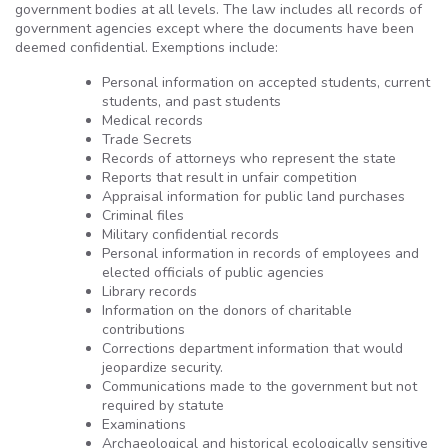
government bodies at all levels. The law includes all records of
government agencies except where the documents have been
deemed confidential. Exemptions include:
Personal information on accepted students, current
students, and past students
Medical records
Trade Secrets
Records of attorneys who represent the state
Reports that result in unfair competition
Appraisal information for public land purchases
Criminal files
Military confidential records
Personal information in records of employees and
elected officials of public agencies
Library records
Information on the donors of charitable
contributions
Corrections department information that would
jeopardize security.
Communications made to the government but not
required by statute
Examinations
Archaeological and historical ecologically sensitive