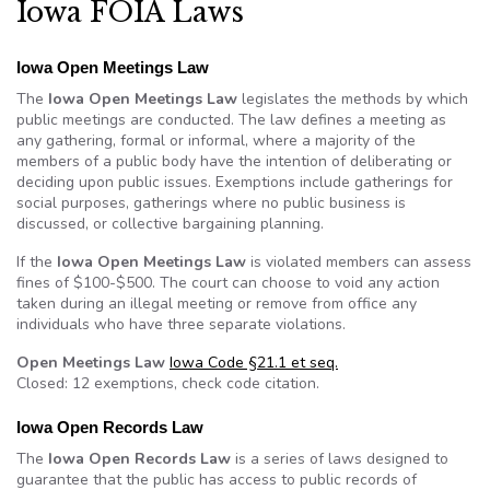
Iowa FOIA Laws
Iowa Open Meetings Law
The
Iowa Open Meetings Law
legislates the methods by which
public meetings are conducted. The law defines a meeting as
any gathering, formal or informal, where a majority of the
members of a public body have the intention of deliberating or
deciding upon public issues. Exemptions include gatherings for
social purposes, gatherings where no public business is
discussed, or collective bargaining planning.
If the
Iowa Open Meetings Law
is violated members can assess
fines of $100-$500. The court can choose to void any action
taken during an illegal meeting or remove from office any
individuals who have three separate violations.
Open Meetings Law
Iowa Code §21.1 et seq.
Closed: 12 exemptions, check code citation.
Iowa Open Records Law
The
Iowa Open Records Law
is a series of laws designed to
guarantee that the public has access to public records of