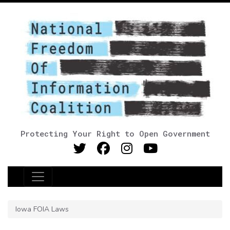
Protecting Your Right to Open Government
Main Navigation
Iowa FOIA Laws