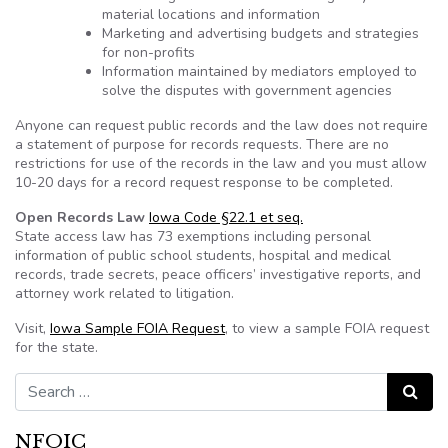
material locations and information
Marketing and advertising budgets and strategies
for non-profits
Information maintained by mediators employed to
solve the disputes with government agencies
Anyone can request public records and the law does not require
a statement of purpose for records requests. There are no
restrictions for use of the records in the law and you must allow
10-20 days for a record request response to be completed.
Open Records Law
Iowa Code §22.1 et seq.
State access law has 73 exemptions including personal
information of public school students, hospital and medical
records, trade secrets, peace officers’ investigative reports, and
attorney work related to litigation.
Visit,
Iowa Sample FOIA Request
, to view a sample FOIA request
for the state.
Search for:
Search
NFOIC