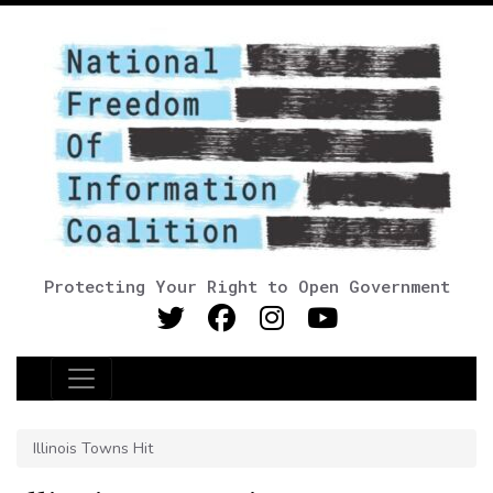
Protecting Your Right to Open Government
Main Navigation
Illinois Towns Hit