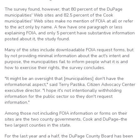
The survey found, however, that 80 percent of the
DuPage
municipalities' Web sites and 82.5 percent of the Cook
municipalities' Web sites make no mention of
FOIA
at all or refer
to the act only by name. A few have one paragraph or less
explaining
FOIA
, and only 5 percent have substantive information
posted about it, the study found.
Many of the sites include downloadable
FOIA
request forms, but
by not providing minimal information about the act's intent and
purpose, the municipalities fail to inform people what it is and
how to exercise their rights, the survey concludes.
"It might be an oversight that [municipalities] don't have the
informational aspect," said Terry
Pastika
, Citizen Advocacy Center
executive director. "I hope it's not intentionally withholding
information for the public sector so they don't request
information."
Among those not including
FOIA
information or forms on their
sites are the two county governments, Cook and
DuPage–the
two largest counties in the state.
For the last year and a half, the
DuPage
County Board has been