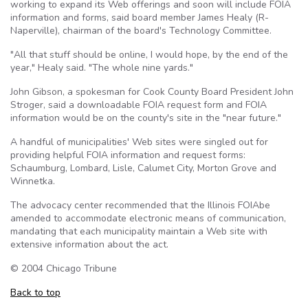
working to expand its Web offerings and soon will include
FOIA
information and forms, said board member James Healy (R-
Naperville), chairman of the board's Technology Committee.
"All that stuff should be online, I would hope, by the end of the
year," Healy said. "The whole nine yards."
John Gibson, a spokesman for Cook County Board President John
Stroger
, said a downloadable
FOIA
request form and
FOIA
information would be on the county's site in the "near future."
A handful of municipalities' Web sites were singled out for
providing helpful
FOIA
information and request forms:
Schaumburg, Lombard, Lisle, Calumet City, Morton Grove and
Winnetka
.
The advocacy center recommended that the Illinois
FOIAbe
amended to accommodate electronic means of communication,
mandating that each municipality maintain a Web site with
extensive information about the act.
© 2004 Chicago Tribune
Back to top