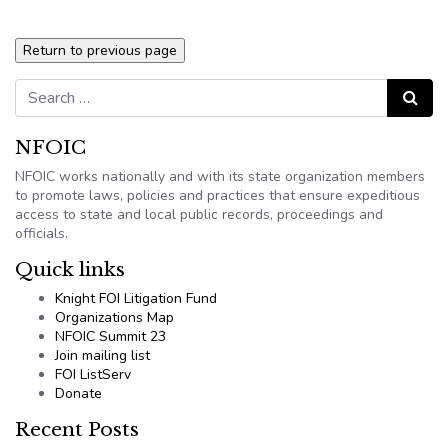
Search for:
Search
NFOIC
NFOIC works nationally and with its state organization members
to promote laws, policies and practices that ensure expeditious
access to state and local public records, proceedings and
officials.
Quick links
Knight FOI Litigation Fund
Organizations Map
NFOIC Summit 23
Join mailing list
FOI ListServ
Donate
Recent Posts