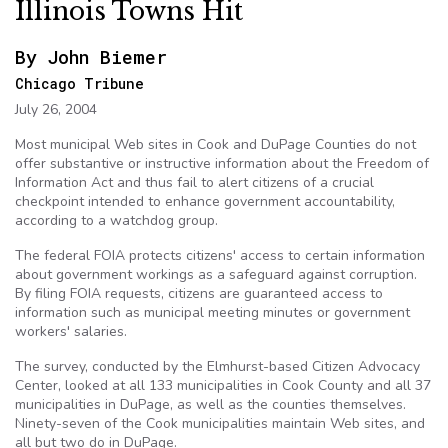
Illinois Towns Hit
By John
Biemer
Chicago Tribune
July 26, 2004
Most municipal Web sites in Cook and
DuPage
Counties do not
offer substantive or instructive information about the Freedom of
Information Act and thus fail to alert citizens of a crucial
checkpoint intended to enhance government accountability,
according to a watchdog group.
The federal
FOIA
protects citizens' access to certain information
about government workings as a safeguard against corruption.
By filing
FOIA
requests, citizens are guaranteed access to
information such as municipal meeting minutes or government
workers' salaries.
The survey, conducted by the Elmhurst-based Citizen Advocacy
Center, looked at all 133 municipalities in Cook County and all 37
municipalities in
DuPage
, as well as the counties themselves.
Ninety-seven of the Cook municipalities maintain Web sites, and
all but two do in
DuPage
.