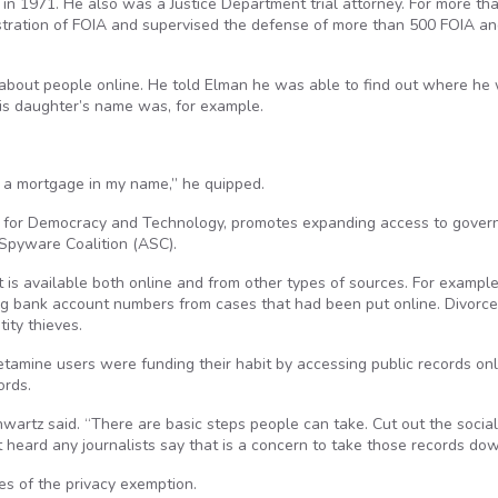
in 1971. He also was a Justice Department trial attorney. For more th
istration of FOIA and supervised the defense of more than 500 FOIA a
on about people online. He told Elman he was able to find out where he
his daughter’s name was, for example.
t a mortgage in my name,” he quipped.
er for Democracy and Technology, promotes expanding access to gove
-Spyware Coalition (ASC).
 is available both online and from other types of sources. For example,
ng bank account numbers from cases that had been put online. Divorce
ity thieves.
mine users were funding their habit by accessing public records onl
ords.
wartz said. “There are basic steps people can take. Cut out the social
heard any journalists say that is a concern to take those records dow
s of the privacy exemption.