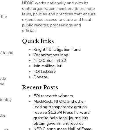
NFOIC works nationally and with its
state organization members to promote
laws, policies and practices that ensure
 the
expeditious access to state and local
public records, proceedings and
officials.
Quick links
Knight FOI Litigation Fund
f It
and
Organizations Map
NFOIC Summit 23
Join mailing list
FOI ListServ
Donate
rade
ose
Recent Posts
FOI research winners
dentity
MuckRock, NFOIC and other
leading transparency groups
receive $1.25M Press Forward
the
grant to help local journalists
obtain government records
NFOIC announces Hall of Fame