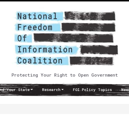
Protecting Your Right to Open Government
nd Your State
Research
FOI Policy Topics
New