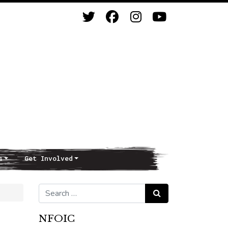
s
Get Involved
Search for:
Search
NFOIC