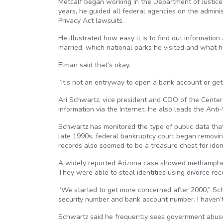
Metcalf began working in the Department of Justice 
years, he guided all federal agencies on the admin
Privacy Act lawsuits.
He illustrated how easy it is to find out informati
married, which national parks he visited and what 
Elman said that’s okay.
“It’s not an entryway to open a bank account or ge
Ari Schwartz, vice president and COO of the Cent
information via the Internet. He also leads the Anti
Schwartz has monitored the type of public data that
late 1990s, federal bankruptcy court began removi
records also seemed to be a treasure chest for ident
A widely reported Arizona case showed methampheta
They were able to steal identities using divorce rec
“We started to get more concerned after 2000,” Sch
security number and bank account number. I haven’t 
Schwartz said he frequently sees government abuse