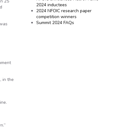
an 25
2024 inductees
nd
2024 NFOIC research paper
competition winners
Summit 2024 FAQs
 was
rnment
 in the
ine.
n.”