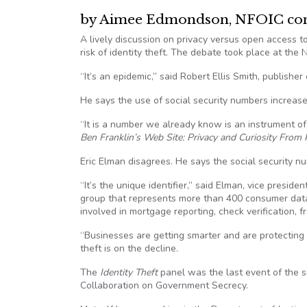
by Aimee Edmondson, NFOIC cont
A lively discussion on privacy versus open access 
risk of identity theft. The debate took place at the
“It’s an epidemic,” said Robert Ellis Smith, publisher
He says the use of social security numbers increase
“It is a number we already know is an instrument of 
Ben Franklin’s Web Site: Privacy and Curiosity From
Eric Elman disagrees. He says the social security nu
“It’s the unique identifier,” said Elman, vice presi
group that represents more than 400 consumer data 
involved in mortgage reporting, check verification,
“Businesses are getting smarter and are protecting t
theft is on the decline.
The
Identity Theft
panel was the last event of the s
Collaboration on Government Secrecy.