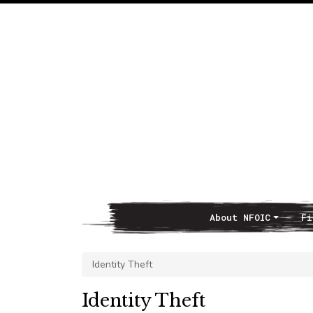
About NFOIC
Fi
Main Navigation
Identity Theft
Identity Theft