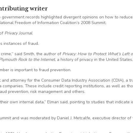
ributing writer
to government records highlighted divergent opinions on how to reduce
 National Freedom of Information Coalition’s 2008 Summit.
 of
Privacy Journal
.
s instances of fraud.
crime,” said Smith, the author of
Privacy: How to Protect What’s Left o
 Plymouth Rock to the Internet
, a history of privacy in the United States.
mber is important to fraud prevention.
dent and attorney for the Consumer Data Industry Association (CDIA), a t
companies. These include credit reporting institutions, as well as th
 fraud prevention, risk management and others.
heir own internal data,” Elman said, pointing to studies that indicate i
ummit and was moderated by Daniel J. Metcalfe, executive director of 