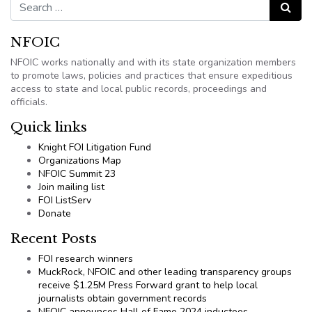
Search for:
Search
NFOIC
NFOIC works nationally and with its state organization members
to promote laws, policies and practices that ensure expeditious
access to state and local public records, proceedings and
officials.
Quick links
Knight FOI Litigation Fund
Organizations Map
NFOIC Summit 23
Join mailing list
FOI ListServ
Donate
Recent Posts
FOI research winners
MuckRock, NFOIC and other leading transparency groups
receive $1.25M Press Forward grant to help local
journalists obtain government records
NFOIC announces Hall of Fame 2024 inductees