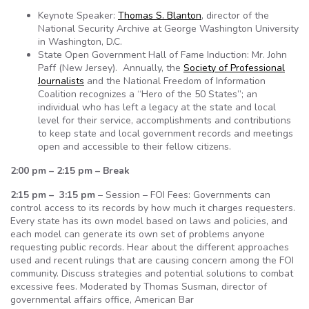
Keynote Speaker:
Thomas S. Blanton
, director of the
National Security Archive at George Washington University
in Washington, D.C.
State Open Government Hall of Fame Induction: Mr. John
Paff (New Jersey). Annually, the
Society of Professional
Journalists
and the National Freedom of Information
Coalition recognizes a “Hero of the 50 States”; an
individual who has left a legacy at the state and local
level for their service, accomplishments and contributions
to keep state and local government records and meetings
open and accessible to their fellow citizens.
2:00 pm – 2:15 pm – Break
2:15 pm – 3:15 pm
– Session – FOI Fees: Governments can
control access to its records by how much it charges requesters.
Every state has its own model based on laws and policies, and
each model can generate its own set of problems anyone
requesting public records. Hear about the different approaches
used and recent rulings that are causing concern among the FOI
community. Discuss strategies and potential solutions to combat
excessive fees. Moderated by Thomas Susman, director of
governmental affairs office, American Bar