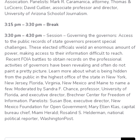
Assoication. Panelists: Mark R. Caramanica, attorney, Thomas &
LoCicero; David Cuillier, associate professor and director,
University of Arizona Schoolof Journalism.
3:15 pm – 3:30 pm – Break
3:30 pm – 4:30 pm
– Session – Governing the governors: Access
to the public records of state governors present special
challenges. These elected officials wield an enormous amount of
power, making access to their information difficult to reach.
Recent FOIA battles to obtain records on the professional
activities of governors have been revealing and often do not
paint a pretty picture. Learn more about what is being hidden
from the public in the highest office of the state in New York,
New Jersey, Florida, Virginia, New Mexico and Maine to name a
few. Moderated by Sandra F. Chance, professor, University of
Florida, and executive director, Brechner Center for Freedom of
Information. Panelists: Susan Boe, executive director, New
Mexico Foundation for Open Government; Mary Ellen Klas, capital
bureau chief, Miami Herald; Rosalind S. Helderman, national
political reporter, WashingtonPost.