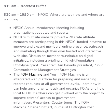
8:15 am
– Breakfast Buffet
8:30 am – 10:30 am
– NFOIC: Where are we now and where are
we going
NFOIC Annual Membership Meeting including
organizational updates and reports.
NFOIC’s multisite website project – 20 state affiliate
members are participating in this NFOIC-funded initiative to
improve and expand members’ online presence, outreach
and marketing through their own hosted and interactive
web site. Discussion: member roundtable on digital
initiatives, including a briefing on Knight Foundation
Prototype grant. Presenter: Dan Bevarly, president, Public
Communication Management Strategies
The
FOIA Machine
and You – FOIA Machine is an
integrated web platform for preparing and managing
records requests at all government levels. Learn how it
can help anyone write, track and organize FOIAs and how
local NFOIC members can get involved with the project to
improve citizens’ access to government
information. Presenters: Coulter Jones, The FOIA
Machine; Shane Shifflett, journalist Huffington Post.