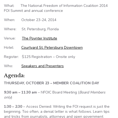
What: The National Freedom of Information Coalition 2014
FOI Summit and annual conference
When: October 23-24, 2014
Where: St. Petersburg, Florida
Venue:
The Poynter Institute
Hotel:
Courtyard St. Petersburg Downtown
Register: $125 Registration – Onsite only
Who:
Speakers and Presenters
Agenda:
THURSDAY, OCTOBER 23 – MEMBER COALITION DAY
9:30 am – 11:30 am
– NFOIC Board Meeting (
Board Members
only
)
1:30 – 2:30
– Access Denied: Writing the FOI request is just the
beginning. Too often, a denial letter is what follows. Learn tips
and tricks from journalists, attorneys and open government