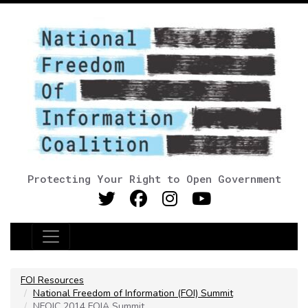
Protecting Your Right to Open Government
Main Navigation
FOI Resources
National Freedom of Information (FOI) Summit
NFOIC 2014 FOIA Summit