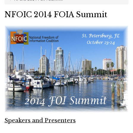
NFOIC 2014 FOIA Summit
Speakers and Presenters