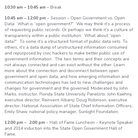
10:30 am – 10:45 am
– Break
10:45 am – 12:00 pm
– Session – Open Government vs. Open
Data: What is “open government?” We may think it’s a process
of requesting public records. Or perhaps we think it’s a culture of
transparency within a public institution. What about “open
data?” To some it’s a structured format of public data sets. To
others, it’s a data dump of unstructured information consumed
and repurposed by civic hackers to make better public use of
government information. The two terms and their concepts are
not always connected and can exist without the other. Learn
more about the connection and disconnect between open
government and open data, and how emerging information and
communication technologies has led to new challenges and
changes for government and the governed. Moderated by John
Marks, instructor, Florida State University. Panelists: John Kaehny,
executive director, Reinvent Albany; Doug Robinson, executive
director, National Association of State Chief Information Officers;
Emily Shaw, national policy manager, Sunlight Foundation.
12:00 pm – 2:00 pm
– Hall of Fame Luncheon – Keynote Speaker
and 2014 induction into the State Open Government Hall of
Fame.