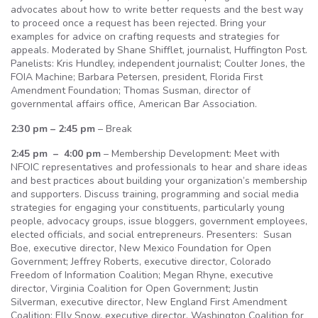
advocates about how to write better requests and the best way
to proceed once a request has been rejected. Bring your
examples for advice on crafting requests and strategies for
appeals. Moderated by Shane Shifflet, journalist, Huffington Post.
Panelists: Kris Hundley, independent journalist; Coulter Jones, the
FOIA Machine; Barbara Petersen, president, Florida First
Amendment Foundation; Thomas Susman, director of
governmental affairs office, American Bar Association.
2:30 pm – 2:45 pm
– Break
2:45 pm – 4:00 pm
– Membership Development: Meet with
NFOIC representatives and professionals to hear and share ideas
and best practices about building your organization’s membership
and supporters. Discuss training, programming and social media
strategies for engaging your constituents, particularly young
people, advocacy groups, issue bloggers, government employees,
elected officials, and social entrepreneurs. Presenters: Susan
Boe, executive director, New Mexico Foundation for Open
Government; Jeffrey Roberts, executive director, Colorado
Freedom of Information Coalition; Megan Rhyne, executive
director, Virginia Coalition for Open Government; Justin
Silverman, executive director, New England First Amendment
Coalition; Elly Snow, executive director, Washington Coalition for