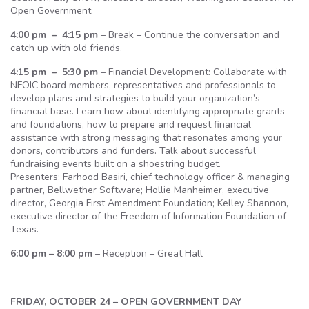
Open Government.
4:00 pm – 4:15 pm
– Break – Continue the conversation and
catch up with old friends.
4:15 pm – 5:30 pm
– Financial Development: Collaborate with
NFOIC board members, representatives and professionals to
develop plans and strategies to build your organization’s
financial base. Learn how about identifying appropriate grants
and foundations, how to prepare and request financial
assistance with strong messaging that resonates among your
donors, contributors and funders. Talk about successful
fundraising events built on a shoestring budget.
Presenters: Farhood Basiri, chief technology officer & managing
partner, Bellwether Software; Hollie Manheimer, executive
director, Georgia First Amendment Foundation; Kelley Shannon,
executive director of the Freedom of Information Foundation of
Texas.
6:00 pm – 8:00 pm
– Reception – Great Hall
FRIDAY, OCTOBER 24 – OPEN GOVERNMENT DAY