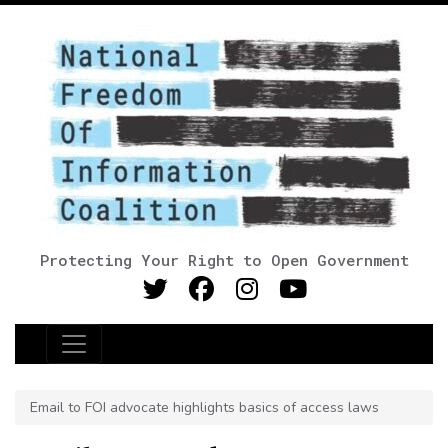
Protecting Your Right to Open Government
Main Navigation
Email to FOI advocate highlights basics of access laws