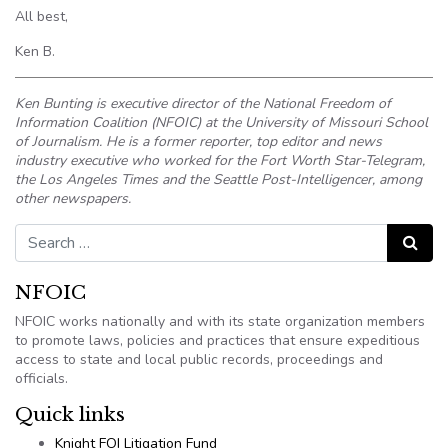
All best,
Ken B.
Ken Bunting is executive director of the National Freedom of
Information Coalition (NFOIC) at the University of Missouri School
of Journalism. He is a former reporter, top editor and news
industry executive who worked for the Fort Worth Star-Telegram,
the Los Angeles Times and the Seattle Post-Intelligencer, among
other newspapers.
Search for:
Search
NFOIC
NFOIC works nationally and with its state organization members
to promote laws, policies and practices that ensure expeditious
access to state and local public records, proceedings and
officials.
Quick links
Knight FOI Litigation Fund