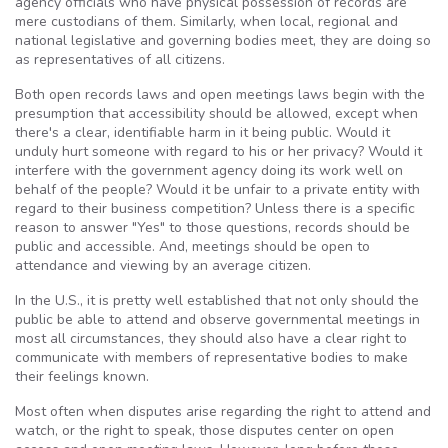
agency officials who have physical possession of records are
mere custodians of them. Similarly, when local, regional and
national legislative and governing bodies meet, they are doing so
as representatives of all citizens.
Both open records laws and open meetings laws begin with the
presumption that accessibility should be allowed, except when
there's a clear, identifiable harm in it being public. Would it
unduly hurt someone with regard to his or her privacy? Would it
interfere with the government agency doing its work well on
behalf of the people? Would it be unfair to a private entity with
regard to their business competition? Unless there is a specific
reason to answer "Yes" to those questions, records should be
public and accessible. And, meetings should be open to
attendance and viewing by an average citizen.
In the U.S., it is pretty well established that not only should the
public be able to attend and observe governmental meetings in
most all circumstances, they should also have a clear right to
communicate with members of representative bodies to make
their feelings known.
Most often when disputes arise regarding the right to attend and
watch, or the right to speak, those disputes center on open