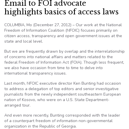
Email to FOI advocate
highlights basics of access laws
COLUMBIA, Mo (December 27, 2012) – Our work at the National
Freedom of Information Coalition (NFOIC) focuses primarily on
citizen access, transparency and open government issues at the
state and local level.
But we are frequently drawn by overlap and the interrelationship
of concerns into national affairs and matters related to the
federal Freedom of Information Act (FOIA). Though less frequent,
we also have occasion from time to time to delve into
international transparency issues.
Last month, NFOIC executive director Ken Bunting had occasion
to address a delegation of top editors and senior investigative
journalists from the newly independent southeastern European
nation of Kosovo, who were on a U.S. State Department-
arranged tour.
And even more recently, Bunting corresponded with the leader
of a counterpart freedom of information non-governmental
organization in the Republic of Georgia.