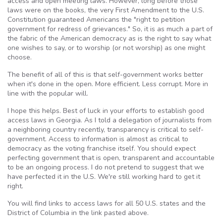
access and open meeting laws. However, long before those
laws were on the books, the very First Amendment to the U.S.
Constitution guaranteed Americans the "right to petition
government for redress of grievances." So, it is as much a part of
the fabric of the American democracy as is the right to say what
one wishes to say, or to worship (or not worship) as one might
choose.
The benefit of all of this is that self-government works better
when it's done in the open. More efficient. Less corrupt. More in
line with the popular will.
I hope this helps. Best of luck in your efforts to establish good
access laws in Georgia. As I told a delegation of journalists from
a neighboring country recently, transparency is critical to self-
government. Access to information is almost as critical to
democracy as the voting franchise itself. You should expect
perfecting government that is open, transparent and accountable
to be an ongoing process. I do not pretend to suggest that we
have perfected it in the U.S. We're still working hard to get it
right.
You will find links to access laws for all 50 U.S. states and the
District of Columbia in the link pasted above.