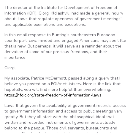
The director of the Institute for Development of Freedom of
Information (IDFI), Giorgi Kldiashvili, had made a general inquiry
about “laws that regulate openness of government meetings”
and applicable exemptions and exceptions.
In this email response to Bunting’s southeastern European
counterpart, civic-minded and engaged Americans may see little
that is new. But perhaps, it will serve as a reminder about the
derivation of some of our precious freedoms, and their
importance.
Giorgi,
My associate, Patrice McDermott, passed along a query that I
believe you posted on a FOIAnet listserv. Here is the link that,
hopefully, you will find more helpful than overwhelming:
https://nfoic.org/state-freedom-of-information-laws
Laws that govern the availability of government records, access
to government information and access to public meetings vary
greatly. But they all start with the philosophical ideal that
written and recorded instruments of governments actually
belong to the people. Those civil servants, bureaucrats and