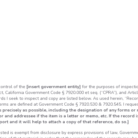
control of the
[insert government entity]
for the purposes of inspecti
ct, California Government Code § 7920.000 et seq. (“CPRA”), and Article
ords I seek to inspect and copy are listed below. As used herein, “Reco
terms are defined at Government Code § 7920.530 & 7920.545. I reque
s precisely as possible, including the designation of any forms or 
hor and addressee if the item is a letter or memo, etc. If the record i
rt and it will help to attach a copy of that reference, do so.]
ested is exempt from disclosure by express provisions of law, Governm