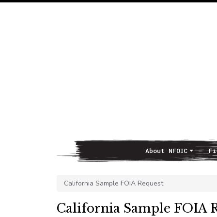
About NFOIC
Fi
Main Navigation
California Sample FOIA Request
California Sample FOIA 