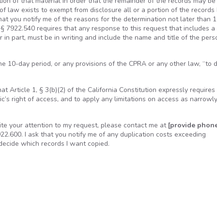
on of that material in order that the remainder of the records may be
of law exists to exempt from disclosure all or a portion of the records 
t you notify me of the reasons for the determination not later than 
§ 7922.540 requires that any response to this request that includes a
r in part, must be in writing and include the name and title of the pers
e 10-day period, or any provisions of the CPRA or any other law, “to 
at Article 1, § 3(b)(2) of the California Constitution expressly requires
ic’s right of access, and to apply any limitations on access as narrowl
edite your attention to my request, please contact me at
[provide phon
.600. I ask that you notify me of any duplication costs exceeding
 decide which records I want copied.