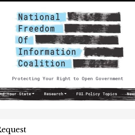
Protecting Your Right to Open Government
nd Your State
Research
FOI Policy Topics
New
Request