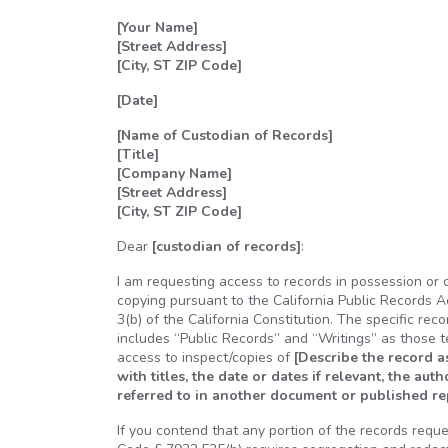
[Your Name]
[Street Address]
[City, ST ZIP Code]
[Date]
[Name of Custodian of Records]
[Title]
[Company Name]
[Street Address]
[City, ST ZIP Code]
Dear
[custodian of records]
:
I am requesting access to records in possession or 
copying pursuant to the California Public Records A
3(b) of the California Constitution. The specific rec
includes “Public Records” and “Writings” as those 
access to inspect/copies of
[Describe the record a
with titles, the date or dates if relevant, the aut
referred to in another document or published repo
If you contend that any portion of the records requ