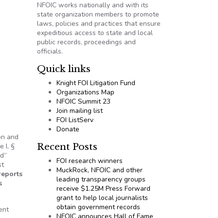
NFOIC works nationally and with its
state organization members to promote
laws, policies and practices that ensure
expeditious access to state and local
public records, proceedings and
officials.
Quick links
Knight FOI Litigation Fund
Organizations Map
NFOIC Summit 23
Join mailing list
FOI ListServ
Donate
on and
Recent Posts
 I, §
rd”
FOI research winners
st
MuckRock, NFOIC and other
reports
leading transparency groups
s
receive $1.25M Press Forward
grant to help local journalists
obtain government records
ent
NFOIC announces Hall of Fame