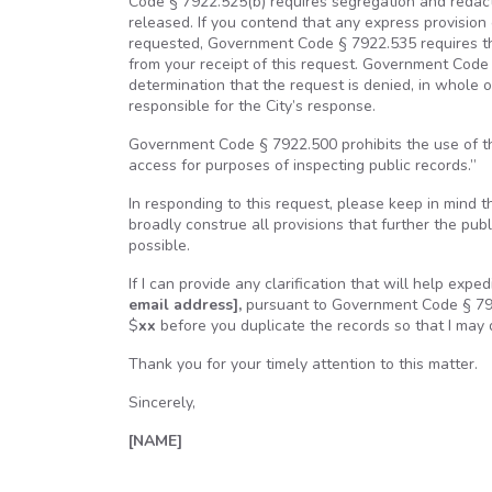
Code § 7922.525(b) requires segregation and redacti
released. If you contend that any express provision 
requested, Government Code § 7922.535 requires tha
from your receipt of this request. Government Code 
determination that the request is denied, in whole o
responsible for the City’s response.
Government Code § 7922.500 prohibits the use of th
access for purposes of inspecting public records.”
In responding to this request, please keep in mind th
broadly construe all provisions that further the publ
possible.
If I can provide any clarification that will help exp
email address],
pursuant to Government Code § 7922
$
xx
before you duplicate the records so that I may
Thank you for your timely attention to this matter.
Sincerely,
[NAME]