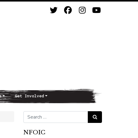
s
Get Involved
Search for:
Search
NFOIC