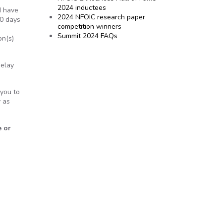
2024 inductees
I have
2024 NFOIC research paper
10 days
competition winners
Summit 2024 FAQs
on(s)
delay
 you to
y as
e or