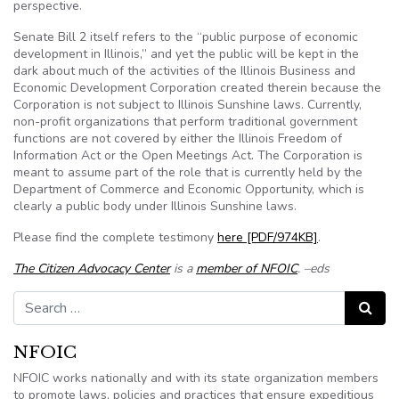
perspective.
Senate Bill 2 itself refers to the “public purpose of economic
development in Illinois,” and yet the public will be kept in the
dark about much of the activities of the Illinois Business and
Economic Development Corporation created therein because the
Corporation is not subject to Illinois Sunshine laws. Currently,
non-profit organizations that perform traditional government
functions are not covered by either the Illinois Freedom of
Information Act or the Open Meetings Act. The Corporation is
meant to assume part of the role that is currently held by the
Department of Commerce and Economic Opportunity, which is
clearly a public body under Illinois Sunshine laws.
Please find the complete testimony
here [PDF/974KB]
.
The Citizen Advocacy Center
is a
member of NFOIC
. –eds
Search for:
Search
NFOIC
NFOIC works nationally and with its state organization members
to promote laws, policies and practices that ensure expeditious