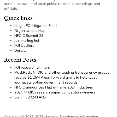
access to state and local public records, proceedings and
officials.
Quick links
Knight FOI Litigation Fund
Organizations Map
NFOIC Summit 23
Join mailing list
FOI ListServ
Donate
Recent Posts
FOI research winners
MuckRock, NFOIC and other leading transparency groups
receive $1.25M Press Forward grant to help local
journalists obtain government records
NFOIC announces Hall of Fame 2024 inductees
2024 NFOIC research paper competition winners
Summit 2024 FAQs
Copyright © 2017-2026 National Freedom of Information