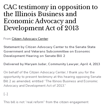
CAC testimony in opposition to
the Illinois Business and
Economic Advocacy and
Development Act of 2013
From
Citizen Advocacy Center
:
Statement by Citizen Advocacy Center to the Senate State
Government and Veterans Subcommittee on Economic
Development Hearing on Senate Bill 2
Delivered by Maryam Judar, Community Lawyer, April 4, 2013
On behalf of the Citizen Advocacy Center, I thank you for the
opportunity to present testimony at this hearing opposing Senate
Bill 2 as amended, entitled “The Illinois Business and Economic
Advocacy and Development Act of 2013.”
[…]
This bill is not “real reform” from the citizen engagement