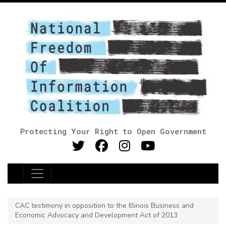
Protecting Your Right to Open Government
Main Navigation
CAC testimony in opposition to the Illinois Business and
Economic Advocacy and Development Act of 2013