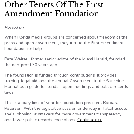
Other Tenets Of The First
Amendment Foundation
Posted on
When Florida media groups are concerned about freedom of the
press and open government, they turn to the First Amendment
Foundation for help.
Pete Weitzel, former senior editor of the Miami Herald, founded
the non-profit 30 years ago.
The foundation is funded through contributions. It provides
training, legal aid, and the annual Government in the Sunshine
Manual as a guide to Florida’s open meetings and public-records
laws.
This is a busy time of year for foundation president Barbara
Petersen. With the legislative session underway in Tallahassee,
she’s lobbying lawmakers for more government transparency
and fewer public records exemptions.
Continue>>>
======