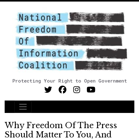
Protecting Your Right to Open Government
Main Navigation
Why Freedom Of The Press
Should Matter To You, And