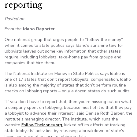
reporting
Posted on
From the
Idaho Reporter
:
One national group that urges people to “follow the money”
when it comes to state politics says Idaho’s sunshine law for
lobbyists leaves out some key information that other states
require, including lobbyists’ take-home pay from groups and
companies that hire them.
The National Institute on Money in State Politics says Idaho is
one of 17 states that don’t report lobbyists’ compensation. Idaho
is also among the majority of states that don’t perform routine
checks on lobbying reports – only a dozen states do such audits.
“If you don’t have to report that, then you’re missing out on what
a company spent on lobbying, because most of it is that they pay
a lobbyist to advance their interest,” said Denise Roth Barber, the
institute’s managing director. The institute, which runs the
website
FollowTheMoney.org
, kicked off its efforts at tracking
state lobbyists’ activities by releasing a breakdown of state’s
laws and ease of access to lobbying data.