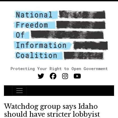
Protecting Your Right to Open Government
Main Navigation
Watchdog group says Idaho
should have stricter lobbyist