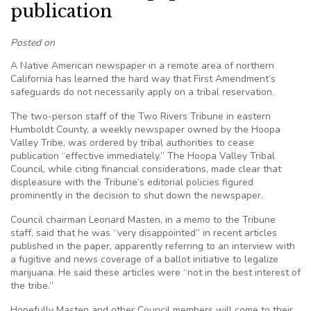
publication
Posted on
A Native American newspaper in a remote area of northern
California has learned the hard way that First Amendment’s
safeguards do not necessarily apply on a tribal reservation.
The two-person staff of the Two Rivers Tribune in eastern
Humboldt County, a weekly newspaper owned by the
Hoopa
Valley Tribe, was ordered by tribal authorities to cease
publication “effective
immediately.”
The
Hoopa
Valley Tribal
Council, while citing financial considerations, made clear that
displeasure with the Tribune’s editorial policies figured
prominently in the decision to shut down the newspaper.
Council chairman Leonard
Masten
, in a memo to the Tribune
staff, said that he was “very disappointed” in recent articles
published in the paper, apparently referring to an interview with
a fugitive and news coverage of a ballot initiative to legalize
marijuana. He said these articles were “not in the best interest of
the
tribe.”
Hopefully
Masten
and other Council members will come to their