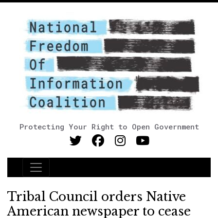
Protecting Your Right to Open Government
Main Navigation
Tribal Council orders Native
American newspaper to cease