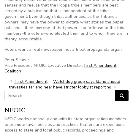
senses and realize that the
Hoopa
tribe’s members are best
served by a publication that is independent of the tribe’s
government. Even though tribal authorities, as the Tribune’s
owners, may have the power to dictate what stories the paper
publishes, their exercise of that power is an offense to the tribal
members–the voters–who elected them and to whom they are, in
theory, accountable.
Voters want a real newspaper, not a tribal propaganda organ.
Peter
Scheer
Vice President,
NFOIC
, Executive Director,
First Amendment
Coalition
Post navigation
First Amendment
Watchdog group says Idaho should
travesties far and near
have stricter lobbyist reporting
Search for:
Search
NFOIC
NFOIC works nationally and with its state organization members
to promote laws, policies and practices that ensure expeditious
access to state and local public records, proceedings and