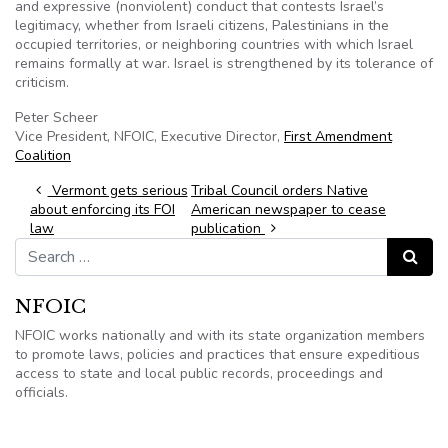
and expressive (nonviolent) conduct that contests Israel’s
legitimacy, whether from Israeli citizens, Palestinians in the
occupied territories, or neighboring countries with which Israel
remains formally at war. Israel is strengthened by its tolerance of
criticism.
Peter
Scheer
Vice President,
NFOIC
, Executive Director,
First Amendment
Coalition
Post navigation
Vermont gets serious
Tribal Council orders Native
about enforcing its FOI
American newspaper to cease
law
publication
Search for:
Search
NFOIC
NFOIC works nationally and with its state organization members
to promote laws, policies and practices that ensure expeditious
access to state and local public records, proceedings and
officials.