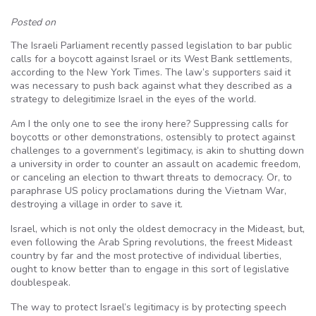
Posted on
The Israeli Parliament recently passed legislation to bar public
calls for a boycott against Israel or its West Bank settlements,
according to the New York Times. The law’s supporters said it
was necessary to push back against what they described as a
strategy to
delegitimize
Israel in the eyes of the world.
Am I the only one to see the irony here? Suppressing calls for
boycotts or other demonstrations, ostensibly to protect against
challenges to a government’s legitimacy, is akin to shutting down
a university in order to counter an assault on academic freedom,
or canceling an election to thwart threats to democracy. Or, to
paraphrase US policy proclamations during the Vietnam War,
destroying a village in order to save it.
Israel, which is not only the oldest democracy in the
Mideast
, but,
even following the Arab Spring revolutions, the freest
Mideast
country by far and the most protective of individual liberties,
ought to know better than to engage in this sort of legislative
doublespeak.
The way to protect Israel’s legitimacy is by protecting speech