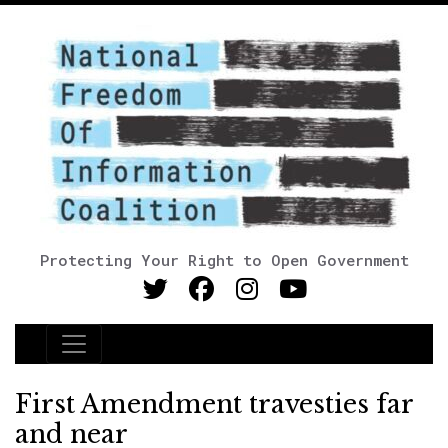
Protecting Your Right to Open Government
Main Navigation
First Amendment travesties far
and near