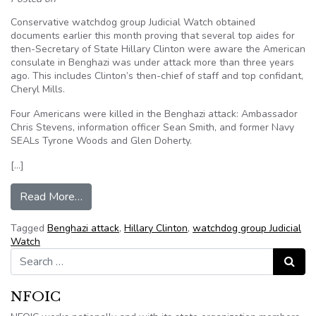
Conservative watchdog group Judicial Watch obtained
documents earlier this month proving that several top aides for
then-Secretary of State Hillary Clinton were aware the American
consulate in Benghazi was under attack more than three years
ago. This includes Clinton’s then-chief of staff and top confidant,
Cheryl Mills.
Four Americans were killed in the Benghazi attack: Ambassador
Chris Stevens, information officer Sean Smith, and former Navy
SEALs Tyrone Woods and Glen Doherty.
[…]
from Judicial Watch Obtains Documents Proving
Read More…
Tagged
Benghazi attack
,
Hillary Clinton
,
watchdog group Judicial
Watch
Search for:
Search
NFOIC