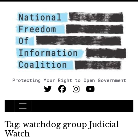
Protecting Your Right to Open Government
Main Navigation
Tag:
watchdog group Judicial
Watch