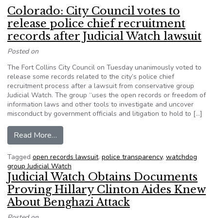
Colorado: City Council votes to
release police chief recruitment
records after Judicial Watch lawsuit
Posted on
The Fort Collins City Council on Tuesday unanimously voted to
release some records related to the city’s police chief
recruitment process after a lawsuit from conservative group
Judicial Watch. The group “uses the open records or freedom of
information laws and other tools to investigate and uncover
misconduct by government officials and litigation to hold to […]
from Colorado: City Council votes to release poli
Read More…
Tagged
open records lawsuit
,
police transparency
,
watchdog
group Judicial Watch
Judicial Watch Obtains Documents
Proving Hillary Clinton Aides Knew
About Benghazi Attack
Posted on