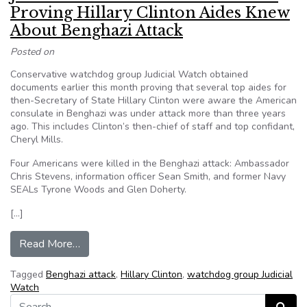
Proving Hillary Clinton Aides Knew
About Benghazi Attack
Posted on
Conservative watchdog group Judicial Watch obtained
documents earlier this month proving that several top aides for
then-Secretary of State Hillary Clinton were aware the American
consulate in Benghazi was under attack more than three years
ago. This includes Clinton’s then-chief of staff and top confidant,
Cheryl Mills.
Four Americans were killed in the Benghazi attack: Ambassador
Chris Stevens, information officer Sean Smith, and former Navy
SEALs Tyrone Woods and Glen Doherty.
[…]
from Judicial Watch Obtains Documents Proving
Read More…
Tagged
Benghazi attack
,
Hillary Clinton
,
watchdog group Judicial
Watch
Search for: