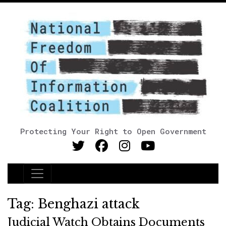
Protecting Your Right to Open Government
Main Navigation
Tag:
Benghazi attack
Judicial Watch Obtains Documents