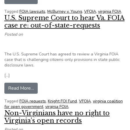
Tagged
FOIA lawsuits
,
McBurney v. Young
,
VFOIA
,
virginia FOIA
U.S. Supreme Court to hear Va. FOIA
case re: out-of-state-requests
Posted on
The U.S. Supreme Court has agreed to review a Virginia FOIA
case that is challenging citizens-only provisions in state public
disclosure laws.
[…]
from U.S. Supreme Court to hear Va. FOIA case 
Read More…
Tagged
FOIA requests
,
Knight FOI Fund
,
VFOIA
,
virginia coalition
for open government
,
virginia FOIA
Non-Virginians have no right to
Virginia’s open records
Posted on