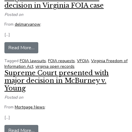
decision in Virginia FOIA case
Posted on
From
delmarvanow
:
[…]
from Virginia citizen satisfied with decision in V
Read More…
Tagged
FOIA lawsuits
,
FOIA requests
,
VFOIA
,
Virginia Freedom of
Information Act
,
virginia open records
Supreme Court presented with
major decision in McBurney v.
Young
Posted on
From
Mortgage News
:
[…]
from Supreme Court presented with major decis
Read More…