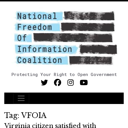
Protecting Your Right to Open Government
Main Navigation
Tag:
VFOIA
Virginia citizen satisfied with