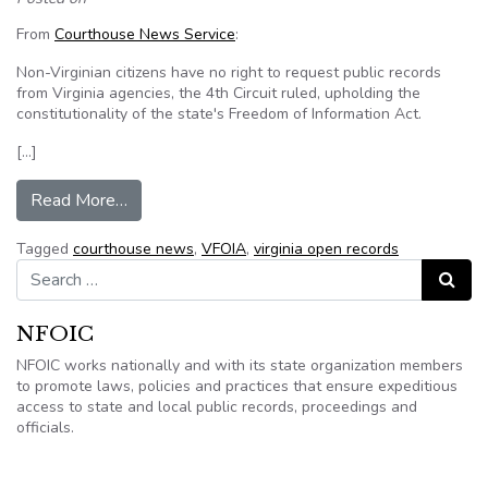
From
Courthouse News Service
:
Non-Virginian citizens have no right to request public records
from Virginia agencies, the 4th Circuit ruled, upholding the
constitutionality of the state's Freedom of Information Act.
[…]
from Non-Virginians have no right to Virginia’s 
Read More…
Tagged
courthouse news
,
VFOIA
,
virginia open records
Search for:
Search
NFOIC
NFOIC works nationally and with its state organization members
to promote laws, policies and practices that ensure expeditious
access to state and local public records, proceedings and
officials.