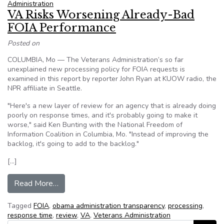
Administration
VA Risks Worsening Already-Bad
FOIA Performance
Posted on
COLUMBIA, Mo — The Veterans Administration’s so far
unexplained new processing policy for FOIA requests is
examined in this report by reporter John Ryan at KUOW radio, the
NPR affiliate in Seattle.
"Here's a new layer of review for an agency that is already doing
poorly on response times, and it's probably going to make it
worse," said Ken Bunting with the National Freedom of
Information Coalition in Columbia, Mo. "Instead of improving the
backlog, it's going to add to the backlog."
[…]
from VA Risks Worsening Already-Bad FOIA P
Read More…
Tagged
FOIA
,
obama administration transparency
,
processing
,
response time
,
review
,
VA
,
Veterans Administration