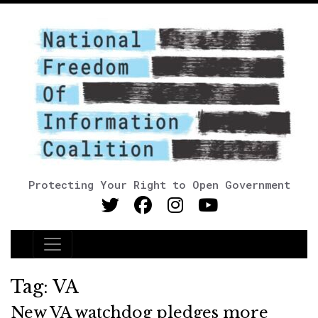
Protecting Your Right to Open Government
Main Navigation
Tag:
VA
New VA watchdog pledges more