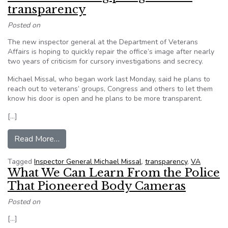
transparency
Posted on
The new inspector general at the Department of Veterans
Affairs is hoping to quickly repair the office’s image after nearly
two years of criticism for cursory investigations and secrecy.
Michael Missal, who began work last Monday, said he plans to
reach out to veterans’ groups, Congress and others to let them
know his door is open and he plans to be more transparent.
[…]
from New VA watchdog pledges more transpar
Read More…
Tagged
Inspector General Michael Missal
,
transparency
,
VA
What We Can Learn From the Police
That Pioneered Body Cameras
Posted on
[…]