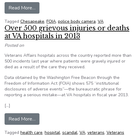
from What We Can Learn From the Police Tha
Read More…
Tagged
Chesapeake
,
FOIA
,
police body camera
,
VA
Over 500 grievous injuries or deaths
at VA hospitals in 2013
Posted on
Veterans Affairs hospitals across the country reported more than
500 incidents last year where patients were gravely injured or
died as a result of the care they received.
Data obtained by the Washington Free Beacon through the
Freedom of Information Act (FOIA) shows 575 “institutional
disclosures of adverse events”—the bureaucratic phrase for
reporting a serious mistake—at VA hospitals in fiscal year 2013.
[…]
from Over 500 grievous injuries or deaths at VA
Read More…
Tagged
health care
,
hospital
,
scandal
,
VA
,
veterans
,
Veterans