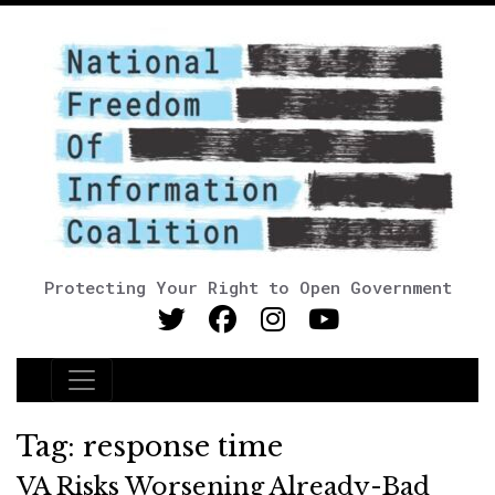
Protecting Your Right to Open Government
Main Navigation
Tag:
response time
VA Risks Worsening Already-Bad