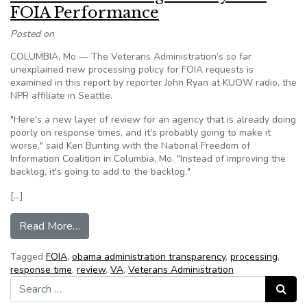
FOIA Performance
Posted on
COLUMBIA, Mo — The Veterans Administration’s so far
unexplained new processing policy for FOIA requests is
examined in this report by reporter John Ryan at KUOW radio, the
NPR affiliate in Seattle.
"Here's a new layer of review for an agency that is already doing
poorly on response times, and it's probably going to make it
worse," said Ken Bunting with the National Freedom of
Information Coalition in Columbia, Mo. "Instead of improving the
backlog, it's going to add to the backlog."
[…]
from VA Risks Worsening Already-Bad FOIA P
Read More…
Tagged
FOIA
,
obama administration transparency
,
processing
,
response time
,
review
,
VA
,
Veterans Administration
Search for:
Search