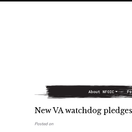
About NFOIC
Fi
Main Navigation
New VA watchdog pledges
Posted on