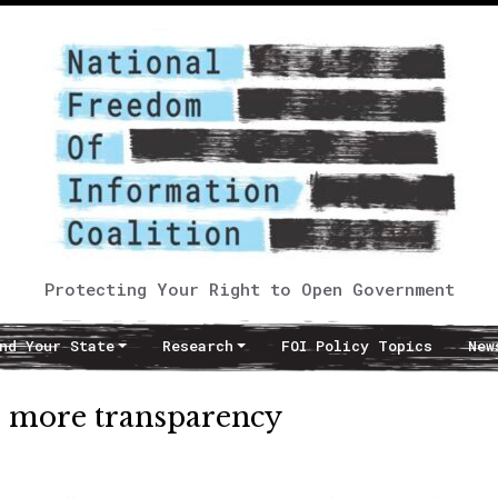
Protecting Your Right to Open Government
nd Your State
Research
FOI Policy Topics
New
 more transparency