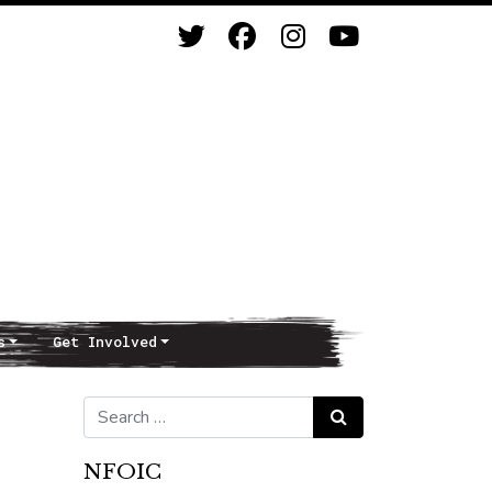
s
Get Involved
Search for:
Search
NFOIC