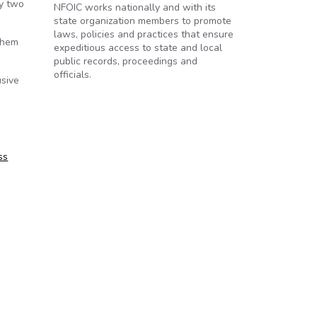
ly two
NFOIC works nationally and with its
state organization members to promote
laws, policies and practices that ensure
them
expeditious access to state and local
public records, proceedings and
officials.
usive
ss