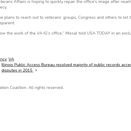
rans Affairs is hoping to quickly repair the office’s image after near
ecy.
e plans to reach out to veterans’ groups, Congress and others to let 
sparent.
 know the work of the VA IG’s office,” Missal told USA TODAY in an excl
ency
,
VA
Illinois Public Access Bureau resolved majority of public records acce
disputes in 2015
on Coalition. All rights reserved.