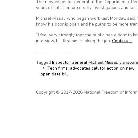
The new inspector general at the Department of Vete
years of criticism for cursory investigations and secr
Michael Missal, who began work last Monday, said h
know his door is open and he plans to be more tran
“I feel very strongly that the public has a right to
interview, his first since taking the job.
Continue…
————————
Tagged
Inspector General Michael Missal
,
transpar
Post navigation
Tech firms, advocates call for action on new
open data bill
Copyright © 2017-2026 National Freedom of Informati