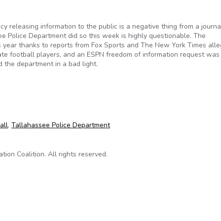
 releasing information to the public is a negative thing from a journal
ee Police Department did so this week is highly questionable. The
is year thanks to reports from Fox Sports and The New York Times alle
tate football players, and an ESPN freedom of information request was 
d the department in a bad light.
nt’s public release of ESPN information highly problematic
all
,
Tallahassee Police Department
on Coalition. All rights reserved.