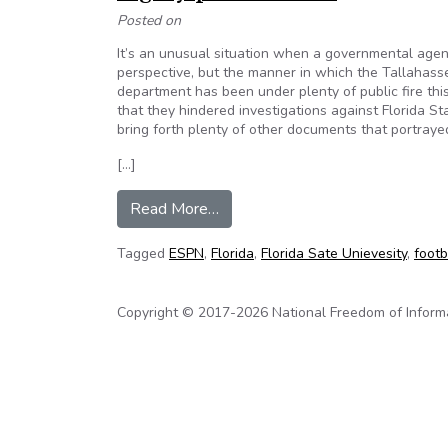
Posted on
It’s an unusual situation when a governmental agency
perspective, but the manner in which the Tallahass
department has been under plenty of public fire th
that they hindered investigations against Florida S
bring forth plenty of other documents that portraye
[…]
from Tallahassee Police Departme
Read More…
Tagged
ESPN
,
Florida
,
Florida Sate Unievesity
,
footb
Copyright © 2017-2026 National Freedom of Informati