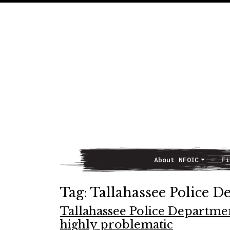
About NFOIC
Fi
Main Navigation
Tag:
Tallahassee Police D
Tallahassee Police Departmen
highly problematic