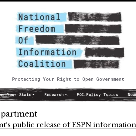
Protecting Your Right to Open Government
nd Your State
Research
FOI Policy Topics
New
epartment
t’s public release of ESPN informatio