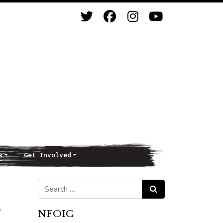
s
Get Involved
Search for:
Search
n
NFOIC