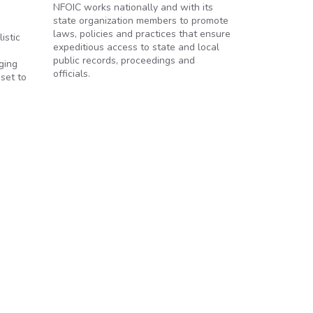
NFOIC works nationally and with its
state organization members to promote
laws, policies and practices that ensure
istic
expeditious access to state and local
public records, proceedings and
ging
officials.
set to