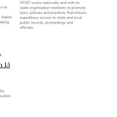
NFOIC works nationally and with its
le to
state organization members to promote
laws, policies and practices that ensure
n makes
expeditious access to state and local
aking.
public records, proceedings and
officials.
a
,
h 15
the
bration