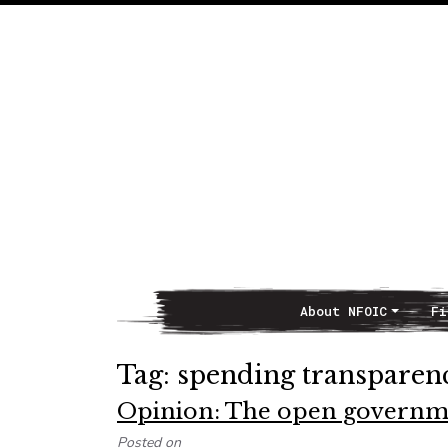
About NFOIC
Fi
Main Navigation
Tag:
spending transparen
Opinion: The open governme
Posted on