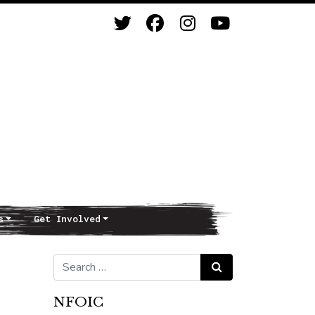
s
Get Involved
Search for:
Search
NFOIC