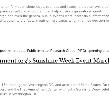
portant information about cities, counties and states, the better we’re ab
parency isn’t just about us. It can help citizen organizations, good
arge and even the general public. What’s more, accessible informatio
 drill down to the facts, creating more capacity for informed decision-m
t illusion
government data
,
Public Interest Research Group (PIRG)
,
spending dat
ment.org’s Sunshine Week Event Marc
o 15th, throughout Washington, DC, and across the United States. On 
.org and the First Amendment Center will host a Sunshine Week cele
wseum in Washington, DC.