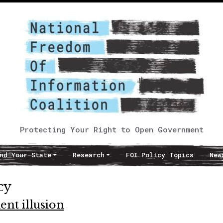
Protecting Your Right to Open Government
nd Your State
Research
FOI Policy Topics
New
cy
nt illusion