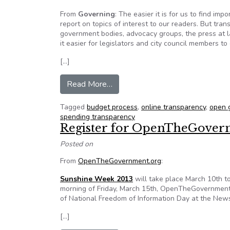
From
Governing
: The easier it is for us to find im
report on topics of interest to our readers. But trans
government bodies, advocacy groups, the press at l
it easier for legislators and city council members to
[…]
from Opinion: The open governmen
Read More…
Tagged
budget process
,
online transparency
,
open 
spending transparency
Register for OpenTheGovern
Posted on
From
OpenTheGovernment.org
:
Sunshine Week 2013
will take place March 10th t
morning of Friday, March 15th, OpenTheGovernment
of National Freedom of Information Day at the Ne
[…]