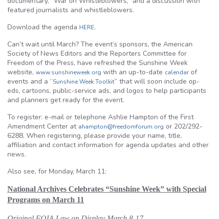
documentary, “War on Whisteblowers,” and a discussion with
featured journalists and whistleblowers.
Download the agenda
.
HERE
Can’t wait until March? The event’s sponsors, the American
Society of News Editors and the Reporters Committee for
Freedom of the Press, have refreshed the Sunshine Week
website,
with an up-to-date
of
www.sunshineweek.org
calendar
events and a “
” that will soon include op-
Sunshine Week Toolkit
eds, cartoons, public-service ads, and logos to help participants
and planners get ready for the event.
To register: e-mail or telephone Ashlie Hampton of the First
Amendment Center at
or 202/292-
ahampton@freedomforum.org
6288. When registering, please provide your name, title,
affiliation and contact information for agenda updates and other
news.
Also see, for Monday, March 11:
National Archives Celebrates “Sunshine Week” with Special
Programs on March 11
Original FOIA Law on Display March 8-17