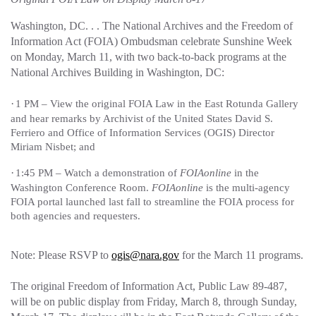
Washington, DC. . . The National Archives and the Freedom of
Information Act (FOIA) Ombudsman celebrate Sunshine Week
on Monday, March 11, with two back-to-back programs at the
National Archives Building in Washington, DC:
·
1 PM – View the original FOIA Law in the East Rotunda Gallery
and hear remarks by Archivist of the United States David S.
Ferriero and Office of Information Services (OGIS) Director
Miriam Nisbet; and
·
1:45 PM – Watch a demonstration of
FOIAonline
in the
Washington Conference Room.
FOIAonline
is the multi-agency
FOIA portal launched last fall to streamline the FOIA process for
both agencies and requesters.
Note: Please RSVP to
ogis@nara.gov
for the March 11 programs.
The original Freedom of Information Act, Public Law 89-487,
will be on public display from Friday, March 8, through Sunday,