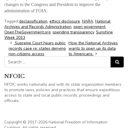
changes to the Congress and President to improve the
administration of FOIA.
Tagged
declassification
,
ethics disclosure
,
NARA
,
National
Archives and Records Administration
,
open government
,
OpenTheGovernment.org
,
spending transparency
,
Sunshine
Week 2013
Post navigation
Supreme Court hears public
How the National Archives
records case re: states denying
wants to open up its data
non-citizens access
to Americans
Search for:
Search
NFOIC
NFOIC works nationally and with its state organization members
to promote laws, policies and practices that ensure expeditious
access to state and local public records, proceedings and
officials.
Copyright © 2017-2026 National Freedom of Information
Coalition. All rights reserved.