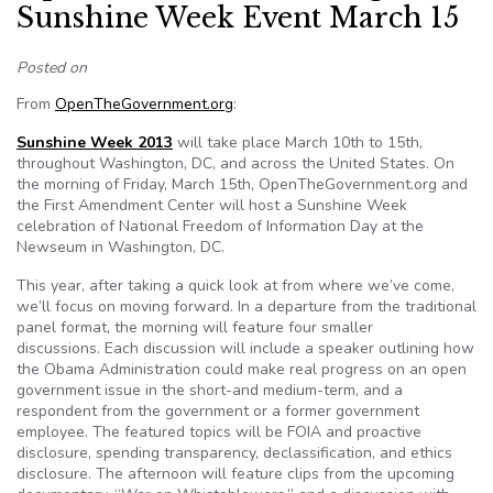
Sunshine Week Event March 15
Posted on
From
OpenTheGovernment.org
:
Sunshine Week 2013
will take place March 10th to 15th,
throughout Washington, DC, and across the United States. On
the morning of Friday, March 15th, OpenTheGovernment.org and
the First Amendment Center will host a Sunshine Week
celebration of National Freedom of Information Day at the
Newseum in Washington, DC.
This year, after taking a quick look at from where we’ve come,
we’ll focus on moving forward. In a departure from the traditional
panel format, the morning will feature four smaller
discussions. Each discussion will include a speaker outlining how
the Obama Administration could make real progress on an open
government issue in the short-and medium-term, and a
respondent from the government or a former government
employee. The featured topics will be FOIA and proactive
disclosure, spending transparency, declassification, and ethics
disclosure. The afternoon will feature clips from the upcoming