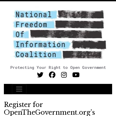
Protecting Your Right to Open Government
Main Navigation
Register for
OpenTheGovernment.org’s