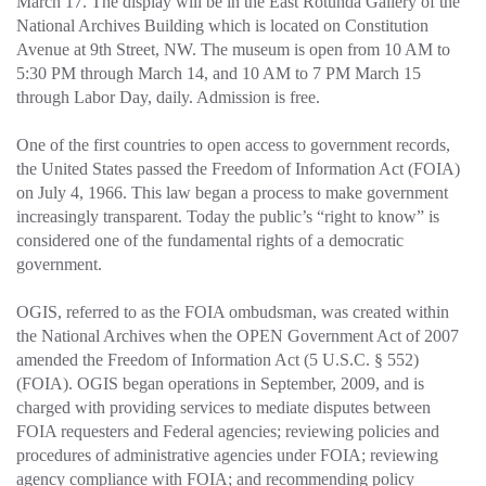
March 17. The display will be in the East Rotunda Gallery of the
National Archives Building which is located on Constitution
Avenue at 9th Street, NW. The museum is open from 10 AM to
5:30 PM through March 14, and 10 AM to 7 PM March 15
through Labor Day, daily. Admission is free.
One of the first countries to open access to government records,
the United States passed the Freedom of Information Act (FOIA)
on July 4, 1966. This law began a process to make government
increasingly transparent. Today the public’s “right to know” is
considered one of the fundamental rights of a democratic
government.
OGIS, referred to as the FOIA ombudsman, was created within
the National Archives when the OPEN Government Act of 2007
amended the Freedom of Information Act (5 U.S.C. § 552)
(FOIA). OGIS began operations in September, 2009, and is
charged with providing services to mediate disputes between
FOIA requesters and Federal agencies; reviewing policies and
procedures of administrative agencies under FOIA; reviewing
agency compliance with FOIA; and recommending policy