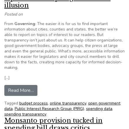
illusion
Posted on
From
Governing
: The easier it is for us to find important
information about cities, counties and states, the better we’re
able to report on topics of interest to our readers. But
transparency isn’t just about us. It can help citizen organizations,
good government bodies, advocacy groups, the press at large
and even the general public. What’s more, accessible information
makes it easier for legislators and city council members to drill
down to the facts, creating more capacity for informed decision-
making.
[…]
from Opinion: The open government illusion
Read More…
Tagged
budget process
,
online transparency
,
open government
data
,
Public Interest Research Group (PIRG)
,
spending data
,
spending transparency
Monsanto provision tucked in
spending bill draws critics