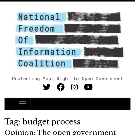
Protecting Your Right to Open Government
Main Navigation
Tag:
budget process
Opinion: The open government