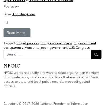
Posted on
From
Bloomberg.com
:
[…]
from Monsanto provision tucked in spending bill 
Read More…
Tagged
budget process
,
Congressional oversight
,
government
transparency
,
Monsanto
,
open government
,
U.S. Congress
Search for:
Search
NFOIC
NFOIC works nationally and with its state organization members
to promote laws, policies and practices that ensure expeditious
access to state and local public records, proceedings and
officials.
Copyright © 2017-2026 National Freedom of Information