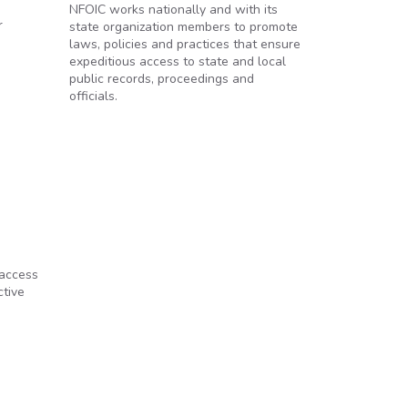
NFOIC works nationally and with its
r
state organization members to promote
laws, policies and practices that ensure
expeditious access to state and local
public records, proceedings and
officials.
 access
ctive