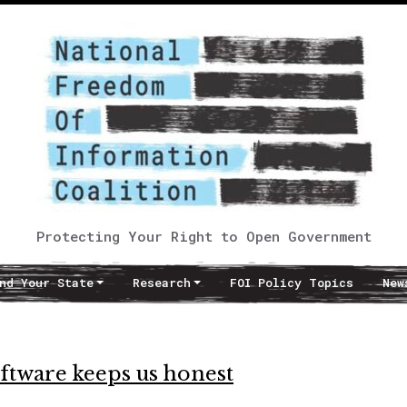
Protecting Your Right to Open Government
nd Your State
Research
FOI Policy Topics
New
tware keeps us honest