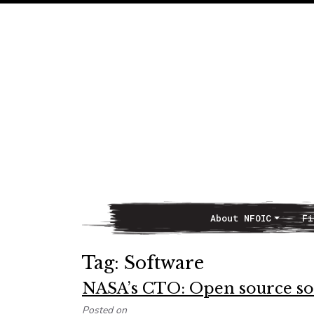
About NFOIC
Fi
Main Navigation
Tag:
Software
NASA’s CTO: Open source sof
Posted on