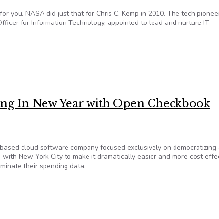
 for you. NASA did just that for Chris C. Kemp in 2010. The tech pionee
ficer for Information Technology, appointed to lead and nurture IT
software keeps us honest
Ring In New Year with Open Checkbook
based cloud software company focused exclusively on democratizing
with New York City to make it dramatically easier and more cost effe
seminate their spending data.
Ring In New Year with Open Checkbook Collaboration