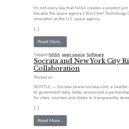
It’s not every day that NASA creates a position just
became the space agency’s first Chief Technology Of
innovation at the U.S. space agency.
[…]
from NASA’s CTO: Open source 
Read More…
Tagged
NASA
,
open source
,
Software
Socrata and New York City 
Collaboration
Posted on
SEATTLE — Socrata (www.socrata.com), a Seattle-
to government data, today announced a partnership 
for cities, counties and states to transparently dis
[…]
from Socrata and New York City 
Read More…