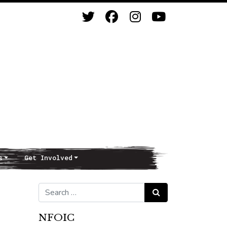
s
Get Involved
Search for:
Search
NFOIC