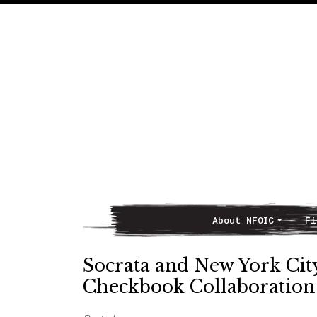
About NFOIC
Fi
Main Navigation
Socrata and New York Cit
Checkbook Collaboration