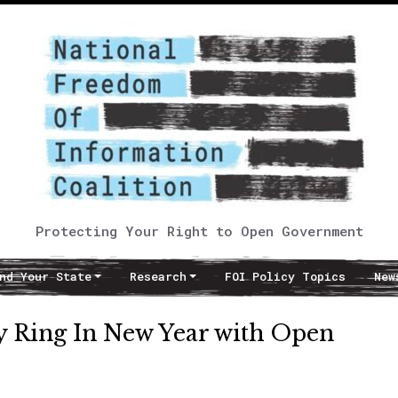
Protecting Your Right to Open Government
nd Your State
Research
FOI Policy Topics
New
y Ring In New Year with Open