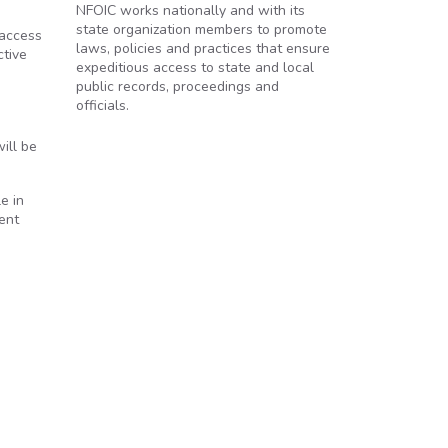
NFOIC works nationally and with its
state organization members to promote
 access
laws, policies and practices that ensure
ctive
expeditious access to state and local
public records, proceedings and
officials.
ill be
e in
ent