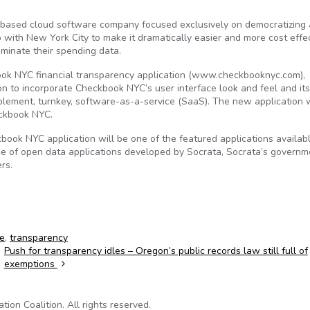
based cloud software company focused exclusively on democratizing
with New York City to make it dramatically easier and more cost effe
seminate their spending data.
ook NYC financial transparency application (www.checkbooknyc.com),
n to incorporate Checkbook NYC’s user interface look and feel and its
implement, turnkey, software-as-a-service (SaaS). The new application w
eckbook NYC.
ok NYC application will be one of the featured applications availabl
ce of open data applications developed by Socrata, Socrata’s governm
rs.
e
,
transparency
Push for transparency idles – Oregon’s public records law still full of
exemptions
on Coalition. All rights reserved.