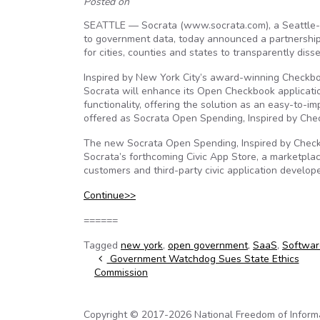
Posted on
SEATTLE — Socrata (www.socrata.com), a Seattle-
to government data, today announced a partnership 
for cities, counties and states to transparently dis
Inspired by New York City’s award-winning Checkb
Socrata will enhance its Open Checkbook applicatio
functionality, offering the solution as an easy-to-
offered as Socrata Open Spending, Inspired by Ch
The new Socrata Open Spending, Inspired by Checkbo
Socrata’s forthcoming Civic App Store, a marketpla
customers and third-party civic application develope
Continue>>
======
Tagged
new york
,
open government
,
SaaS
,
Softwar
Post navigation
Government Watchdog Sues State Ethics
Commission
Copyright © 2017-2026 National Freedom of Informati