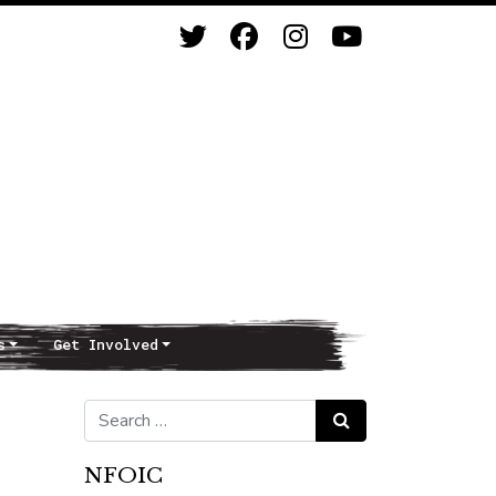
s
Get Involved
Search for:
Search
NFOIC