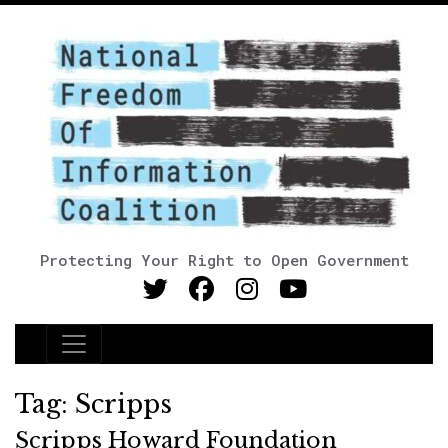
Protecting Your Right to Open Government
Main Navigation
Tag:
Scripps
Scripps Howard Foundation