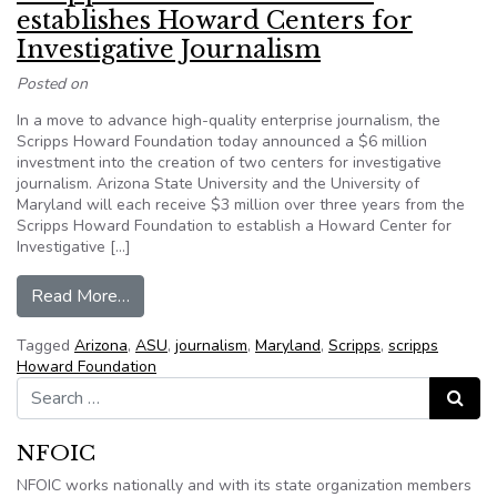
establishes Howard Centers for
Investigative Journalism
Posted on
In a move to advance high-quality enterprise journalism, the
Scripps Howard Foundation today announced a $6 million
investment into the creation of two centers for investigative
journalism. Arizona State University and the University of
Maryland will each receive $3 million over three years from the
Scripps Howard Foundation to establish a Howard Center for
Investigative […]
from Scripps Howard Foundation establishes Ho
Read More…
Tagged
Arizona
,
ASU
,
journalism
,
Maryland
,
Scripps
,
scripps
Howard Foundation
Search for:
Search
NFOIC
NFOIC works nationally and with its state organization members