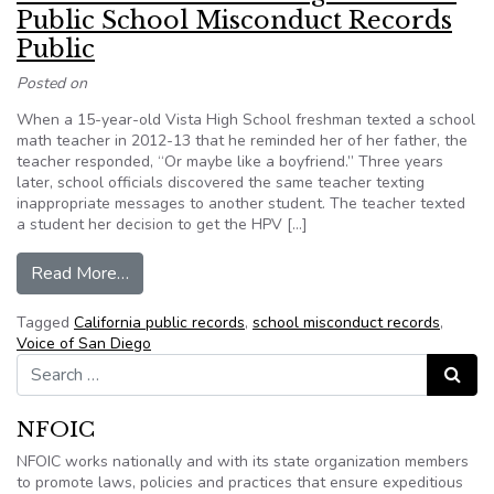
Public School Misconduct Records
Public
Posted on
When a 15-year-old Vista High School freshman texted a school
math teacher in 2012-13 that he reminded her of her father, the
teacher responded, “Or maybe like a boyfriend.” Three years
later, school officials discovered the same teacher texting
inappropriate messages to another student. The teacher texted
a student her decision to get the HPV […]
from California: Inside the Fight to Make Publi
Read More…
Tagged
California public records
,
school misconduct records
,
Voice of San Diego
Search for:
Search
NFOIC
NFOIC works nationally and with its state organization members
to promote laws, policies and practices that ensure expeditious