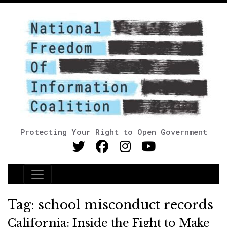
Protecting Your Right to Open Government
Main Navigation
Tag:
school misconduct records
California: Inside the Fight to Make