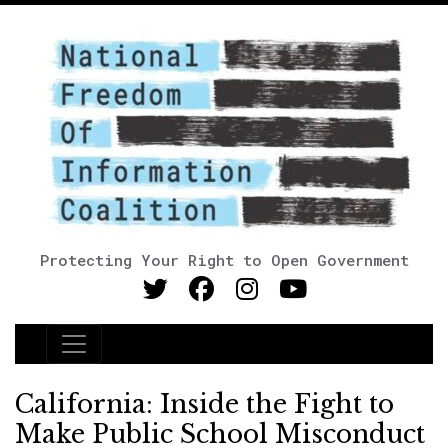
Protecting Your Right to Open Government
Main Navigation
California: Inside the Fight to
Make Public School Misconduct