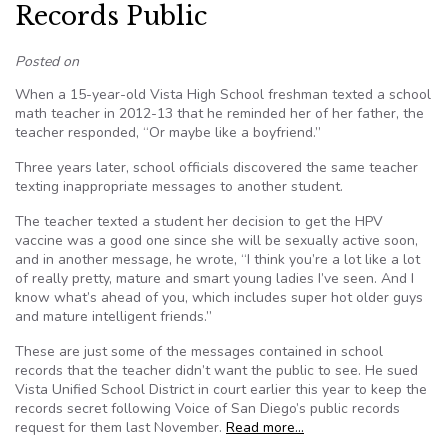
Records Public
Posted on
When a 15-year-old Vista High School freshman texted a school
math teacher in 2012-13 that he reminded her of her father, the
teacher responded, “Or maybe like a boyfriend.”
Three years later, school officials discovered the same teacher
texting inappropriate messages to another student.
The teacher texted a student her decision to get the HPV
vaccine was a good one since she will be sexually active soon,
and in another message, he wrote, “I think you’re a lot like a lot
of really pretty, mature and smart young ladies I’ve seen. And I
know what’s ahead of you, which includes super hot older guys
and mature intelligent friends.”
These are just some of the messages contained in school
records that the teacher didn’t want the public to see. He sued
Vista Unified School District in court earlier this year to keep the
records secret following Voice of San Diego’s public records
request for them last November.
Read more…