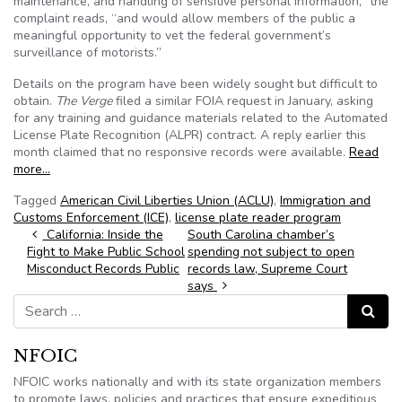
maintenance, and handling of sensitive personal information,” the
complaint reads, “and would allow members of the public a
meaningful opportunity to vet the federal government’s
surveillance of motorists.”
Details on the program have been widely sought but difficult to
obtain.
The Verge
filed a similar FOIA request in January, asking
for any training and guidance materials related to the Automated
License Plate Recognition (ALPR) contract. A reply earlier this
month claimed that no responsive records were available.
Read
more…
Tagged
American Civil Liberties Union (ACLU)
,
Immigration and
Customs Enforcement (ICE)
,
license plate reader program
Post navigation
California: Inside the
South Carolina chamber’s
Fight to Make Public School
spending not subject to open
Misconduct Records Public
records law, Supreme Court
says
Search for:
Search
NFOIC
NFOIC works nationally and with its state organization members
to promote laws, policies and practices that ensure expeditious