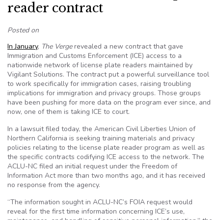
reader contract
Posted on
I
n January
,
The Verge
revealed a new contract that gave
Immigration and Customs Enforcement (ICE) access to a
nationwide network of license plate readers maintained by
Vigilant Solutions. The contract put a powerful surveillance tool
to work specifically for immigration cases, raising troubling
implications for immigration and privacy groups. Those groups
have been pushing for more data on the program ever since, and
now, one of them is taking ICE to court.
In a lawsuit filed today, the American Civil Liberties Union of
Northern California is seeking training materials and privacy
policies relating to the license plate reader program as well as
the specific contracts codifying ICE access to the network. The
ACLU-NC filed an initial request under the Freedom of
Information Act more than two months ago, and it has received
no response from the agency.
“The information sought in ACLU-NC’s FOIA request would
reveal for the first time information concerning ICE’s use,