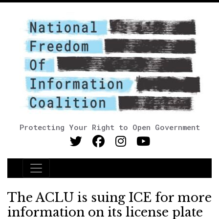
Protecting Your Right to Open Government
Main Navigation
The ACLU is suing ICE for more
information on its license plate