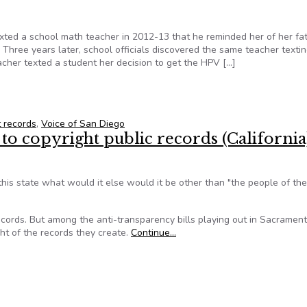
ted a school math teacher in 2012-13 that he reminded her of her fat
 Three years later, school officials discovered the same teacher texti
cher texted a student her decision to get the HPV […]
 to Make Public School Misconduct Records Public
 records
,
Voice of San Diego
to copyright public records (California
 this state what would it else would it be other than "the people of th
ecords. But among the anti-transparency bills playing out in Sacrament
ght of the records they create.
Continue…
 to copyright public records (California)