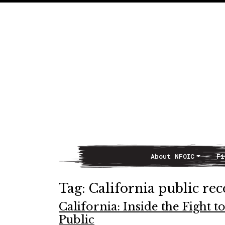
About NFOIC
Fi
Main Navigation
Tag:
California public re
California: Inside the Fight
Public