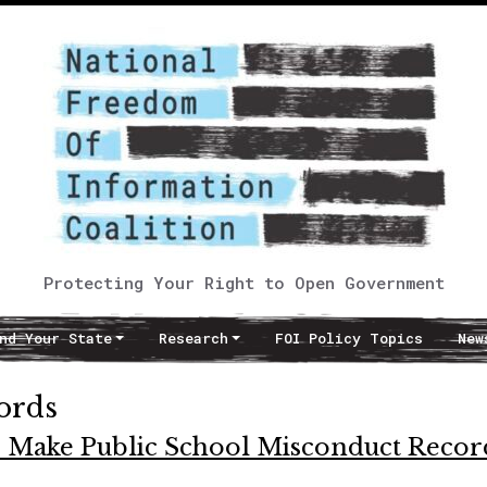
Protecting Your Right to Open Government
nd Your State
Research
FOI Policy Topics
New
cords
 to Make Public School Misconduct Recor