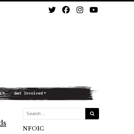
s
Get Involved
Search for:
Search
ds
NFOIC