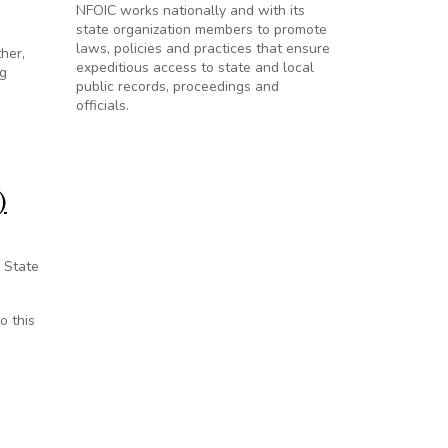
NFOIC works nationally and with its
state organization members to promote
laws, policies and practices that ensure
her,
expeditious access to state and local
ng
public records, proceedings and
officials.
)
e State
o this