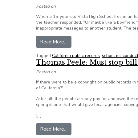
Posted on
When a 15-year-old Vista High School freshman tex
the teacher responded, “Or maybe like a boyfriend.”
inappropriate messages to another student. The tea
from California: Inside the Fight
Read More…
Tagged
California public records
,
school misconduct
Thomas Peele: Must stop bill 
Posted on
If there were to be a copyright on public records in
of California?"
After all, the people already pay for and own the r
spring is one that would give local agencies copyri
[…]
from Thomas Peele: Must stop bill
Read More…