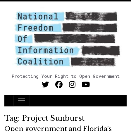
Protecting Your Right to Open Government
Main Navigation
Tag:
Project Sunburst
Open government and Florida’s