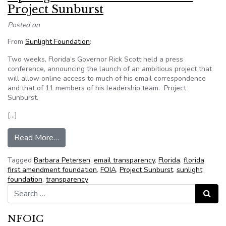
Project Sunburst
Posted on
From
Sunlight Foundation
:
Two weeks, Florida’s Governor Rick Scott held a press
conference, announcing the launch of an ambitious project that
will allow online access to much of his email correspondence
and that of 11 members of his leadership team. Project
Sunburst.
[…]
from Open government and Florida’s Project Su
Read More…
Tagged
Barbara Petersen
,
email transparency
,
Florida
,
florida
first amendment foundation
,
FOIA
,
Project Sunburst
,
sunlight
foundation
,
transparency
Search for:
Search
NFOIC