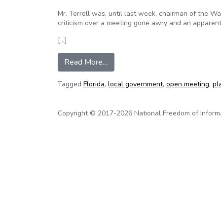
Mr. Terrell was, until last week, chairman of the 
criticism over a meeting gone awry and an apparent
[…]
from Our View: Sunshine depriva
Read More…
Tagged
Florida
,
local government
,
open meeting
,
pl
Copyright © 2017-2026 National Freedom of Informati