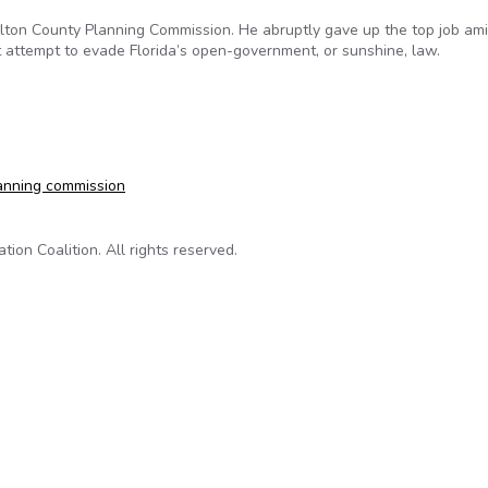
Walton County Planning Commission. He abruptly gave up the top job am
 attempt to evade Florida’s open-government, or sunshine, law.
tion syndrome
anning commission
on Coalition. All rights reserved.