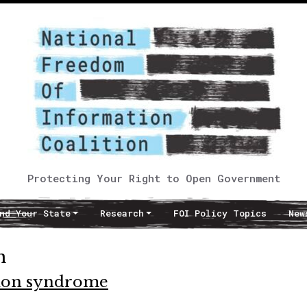
Protecting Your Right to Open Government
nd Your State
Research
FOI Policy Topics
New
n
tion syndrome