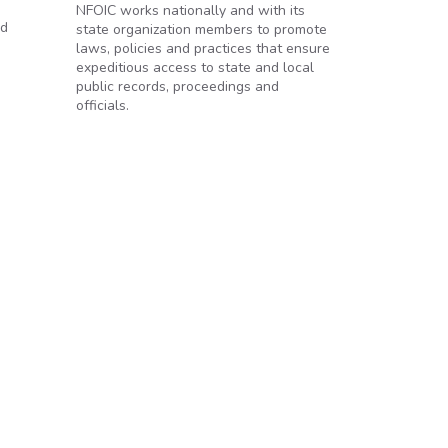
NFOIC works nationally and with its
id
state organization members to promote
laws, policies and practices that ensure
expeditious access to state and local
public records, proceedings and
officials.