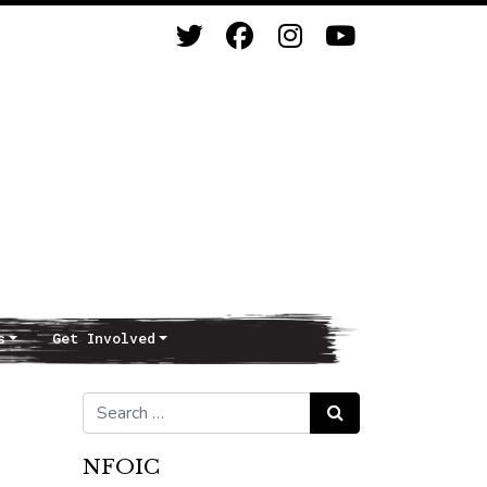
s
Get Involved
Search for:
Search
NFOIC