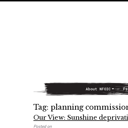
About NFOIC
Fi
Main Navigation
Tag:
planning commissio
Our View: Sunshine depriva
Posted on