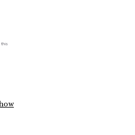
 this
s how