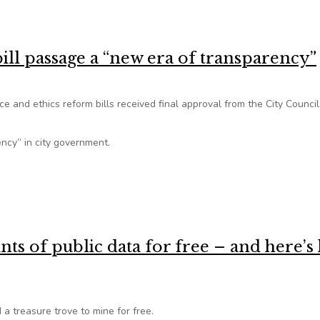
clusive innovation’
ill passage a “new era of transparency”
 and ethics reform bills received final approval from the City Council
ency” in city government.
bill passage a “new era of transparency”
nts of public data for free – and here’
a treasure trove to mine for free.