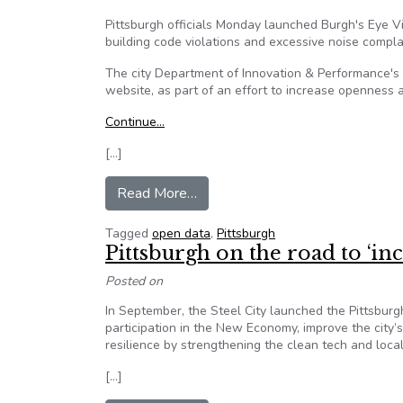
Pittsburgh officials Monday launched Burgh's Eye Vie
building code violations and excessive noise compla
The city Department of Innovation & Performance's A
website, as part of an effort to increase openness a
Continue…
[…]
from Burgh’s Eye View app tracks 
Read More…
Tagged
open data
,
Pittsburgh
Pittsburgh on the road to ‘in
Posted on
In September, the Steel City launched the Pittsburgh
participation in the New Economy, improve the city’
resilience by strengthening the clean tech and loca
[…]