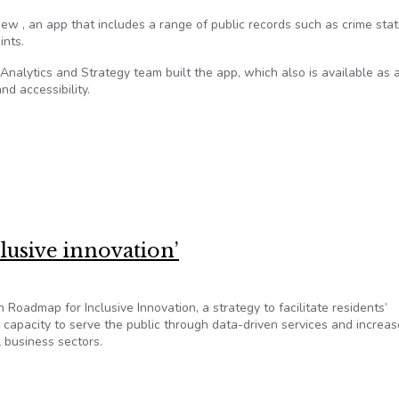
w , an app that includes a range of public records such as crime stati
ints.
nalytics and Strategy team built the app, which also is available as 
nd accessibility.
Pittsburgh’s potholes, arrests, graffiti
clusive innovation’
 Roadmap for Inclusive Innovation, a strategy to facilitate residents’
s capacity to serve the public through data-driven services and increas
l business sectors.