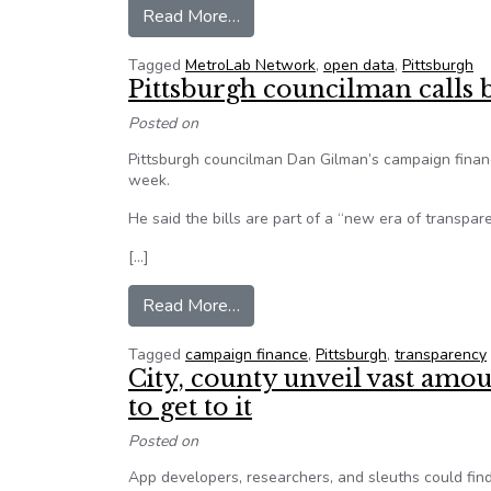
from Pittsburgh on the road to ‘in
Read More…
Tagged
MetroLab Network
,
open data
,
Pittsburgh
Pittsburgh councilman calls b
Posted on
Pittsburgh councilman Dan Gilman’s campaign finance
week.
He said the bills are part of a “new era of transpar
[…]
from Pittsburgh councilman calls 
Read More…
Tagged
campaign finance
,
Pittsburgh
,
transparency
City, county unveil vast amou
to get to it
Posted on
App developers, researchers, and sleuths could find 