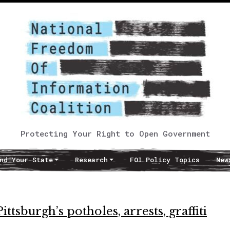
Protecting Your Right to Open Government
nd Your State
Research
FOI Policy Topics
New
ttsburgh’s potholes, arrests, graffiti