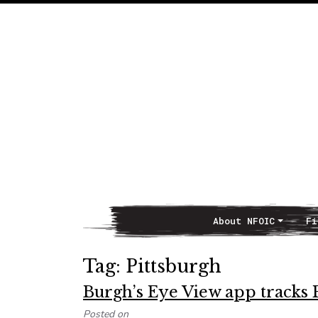
About NFOIC
Fi
Main Navigation
Tag:
Pittsburgh
Burgh’s Eye View app tracks Pi
Posted on