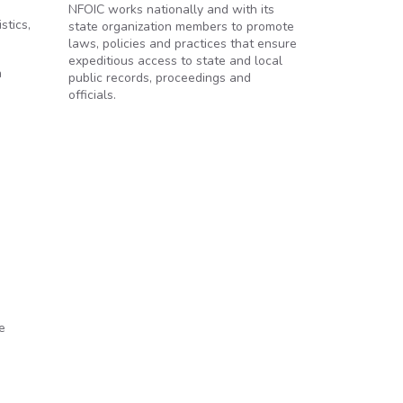
NFOIC works nationally and with its
stics,
state organization members to promote
laws, policies and practices that ensure
expeditious access to state and local
a
public records, proceedings and
officials.
e