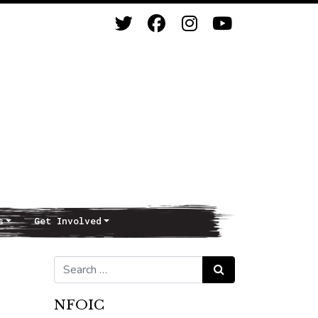
s
Get Involved
Search for:
Search
NFOIC