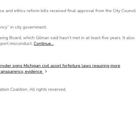
 and ethics reform bills received final approval from the City Council
ency” in city government.
aring Board, which Gilman said hasn’t met in at least five years. It also
eport misconduct.
Continue…
nyder signs Michigan civil asset forfeiture laws requiring more
ransparency, evidence
on Coalition. All rights reserved.