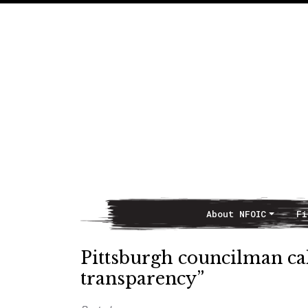
About NFOIC
Fi
Main Navigation
Pittsburgh councilman call
transparency”