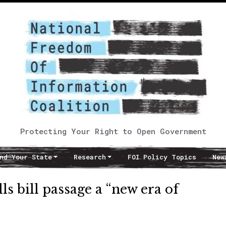
Protecting Your Right to Open Government
nd Your State
Research
FOI Policy Topics
New
s bill passage a “new era of