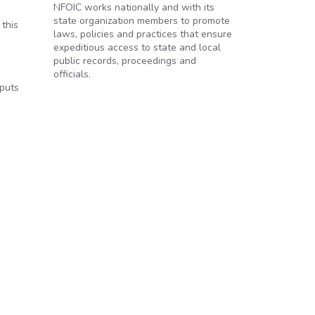
NFOIC works nationally and with its
state organization members to promote
 this
laws, policies and practices that ensure
expeditious access to state and local
public records, proceedings and
officials.
 puts