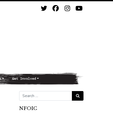
s
Get Involved
Search for:
Search
NFOIC