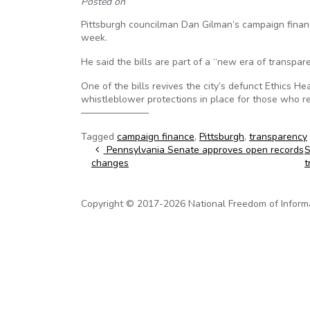
Posted on
Pittsburgh councilman Dan Gilman’s campaign finance
week.
He said the bills are part of a “new era of transpar
One of the bills revives the city’s defunct Ethics He
whistleblower protections in place for those who r
———————
Tagged
campaign finance
,
Pittsburgh
,
transparency
Post navigation
Pennsylvania Senate approves open records
S
changes
t
Copyright © 2017-2026 National Freedom of Informati