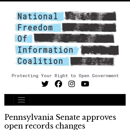
Protecting Your Right to Open Government
Main Navigation
Pennsylvania Senate approves
open records changes