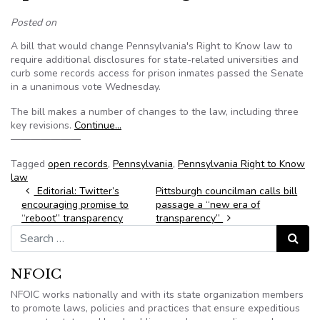
Posted on
A bill that would change Pennsylvania's Right to Know law to
require additional disclosures for state-related universities and
curb some records access for prison inmates passed the Senate
in a unanimous vote Wednesday.
The bill makes a number of changes to the law, including three
key revisions.
Continue…
———————
Tagged
open records
,
Pennsylvania
,
Pennsylvania Right to Know
law
Post navigation
Editorial: Twitter’s
Pittsburgh councilman calls bill
encouraging promise to
passage a “new era of
“reboot” transparency
transparency”
Search for:
Search
NFOIC
NFOIC works nationally and with its state organization members
to promote laws, policies and practices that ensure expeditious