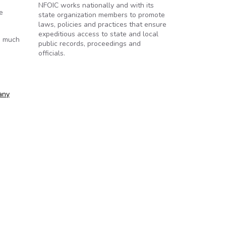
NFOIC works nationally and with its
e
state organization members to promote
laws, policies and practices that ensure
expeditious access to state and local
s much
public records, proceedings and
officials.
any