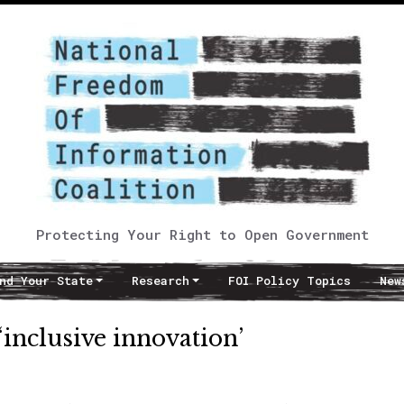
Protecting Your Right to Open Government
nd Your State
Research
FOI Policy Topics
New
‘inclusive innovation’