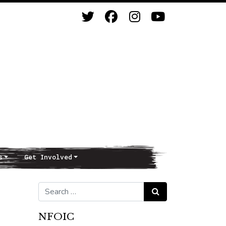
s
Get Involved
Search for:
Search
NFOIC