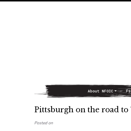
About NFOIC
Fi
Main Navigation
Pittsburgh on the road to 
Posted on