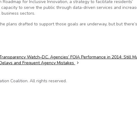
 Roadmap for Inclusive Innovation, a strategy to facilitate residents’
s capacity to serve the public through data-driven services and increas
l business sectors.
the plans drafted to support those goals are underway, but but there’
Transparency Watch–D.C. Agencies’ FOIA Performance in 2014: Still M
Delays and Frequent Agency Mistakes
on Coalition. All rights reserved.