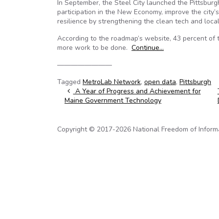
In September, the Steel City launched the Pittsburgh
participation in the New Economy, improve the city’
resilience by strengthening the clean tech and loca
According to the roadmap’s website, 43 percent of 
more work to be done.
Continue…
————————
Tagged
MetroLab Network
,
open data
,
Pittsburgh
Post navigation
A Year of Progress and Achievement for
Maine Government Technology
Copyright © 2017-2026 National Freedom of Informati