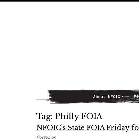
About NFOIC
Fi
Main Navigation
Tag:
Philly FOIA
NFOIC’s State FOIA Friday for
Posted on