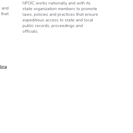
NFOIC works nationally and with its
) and
state organization members to promote
 that
laws, policies and practices that ensure
expeditious access to state and local
public records, proceedings and
officials.
lina