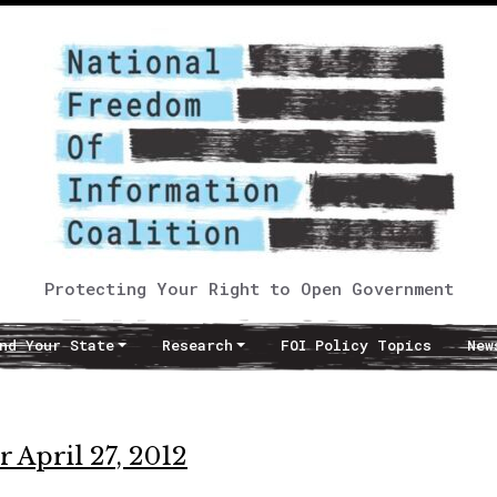
Protecting Your Right to Open Government
nd Your State
Research
FOI Policy Topics
New
 April 27, 2012