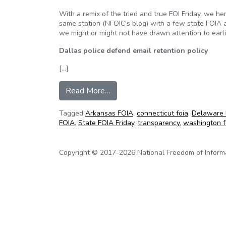
With a remix of the tried and true FOI Friday, we he
same station (NFOIC's blog) with a few state FOIA
we might or might not have drawn attention to earli
Dallas police defend email retention policy
[…]
from NFOIC’s State FOIA Friday 
Read More…
Tagged
Arkansas FOIA
,
connecticut foia
,
Delaware 
FOIA
,
State FOIA Friday
,
transparency
,
washington f
Copyright © 2017-2026 National Freedom of Informati