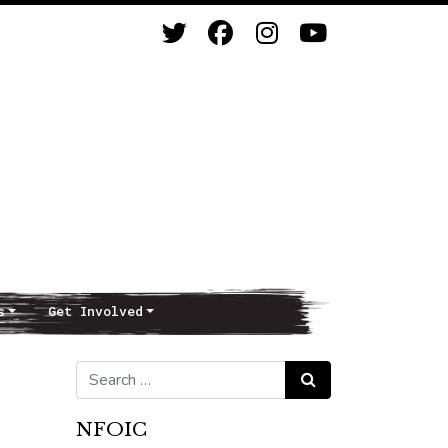
s
Get Involved
Search for:
Search
NFOIC