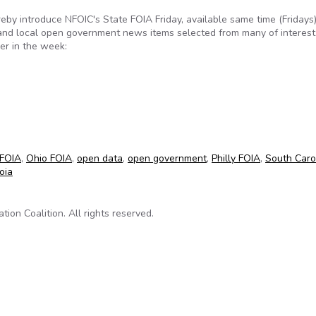
reby introduce NFOIC's State FOIA Friday, available same time (Fridays
 and local open government news items selected from many of interest
er in the week:
for April 27, 2012
FOIA
,
Ohio FOIA
,
open data
,
open government
,
Philly FOIA
,
South Caro
oia
on Coalition. All rights reserved.