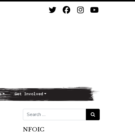
s
Get Involved
Search for:
Search
NFOIC