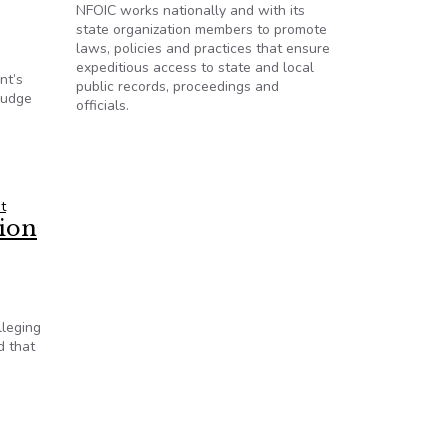
NFOIC works nationally and with its
state organization members to promote
laws, policies and practices that ensure
expeditious access to state and local
nt’s
public records, proceedings and
Judge
officials.
spute regarding House’s secret pension meeting
t
tion
lleging
d that