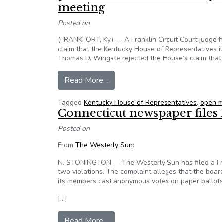
meeting
Posted on
(FRANKFORT, Ky.) — A Franklin Circuit Court judge h
claim that the Kentucky House of Representatives il
Thomas D. Wingate rejected the House’s claim that
from News Release: Kentucky Inst
Read More…
Tagged
Kentucky House of Representatives
,
open m
Connecticut newspaper files
Posted on
From
The Westerly Sun
:
N. STONINGTON — The Westerly Sun has filed a Free
two violations. The complaint alleges that the board
its members cast anonymous votes on paper ballots
[…]
from Connecticut newspaper files
Read More…