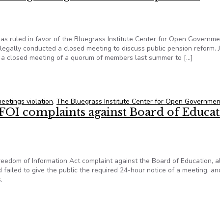
as ruled in favor of the Bluegrass Institute Center for Open Governme
legally conducted a closed meeting to discuss public pension reform. 
 a closed meeting of a quorum of members last summer to […]
itute’s Center for Open Government prevails in circuit court di
eetings violation
,
The Bluegrass Institute Center for Open Governmen
 FOI complaints against Board of Educa
dom of Information Act complaint against the Board of Education, a
 failed to give the public the required 24-hour notice of a meeting, an
.
 FOI complaints against Board of Education