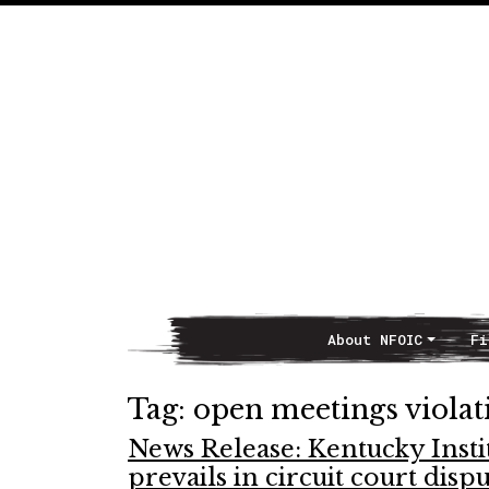
About NFOIC
Fi
Main Navigation
Tag:
open meetings violat
News Release: Kentucky Inst
prevails in circuit court dis