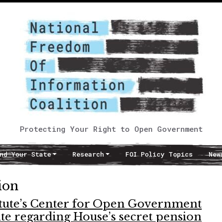
Protecting Your Right to Open Government
nd Your State
Research
FOI Policy Topics
New
ion
itute’s Center for Open Government
pute regarding House’s secret pension