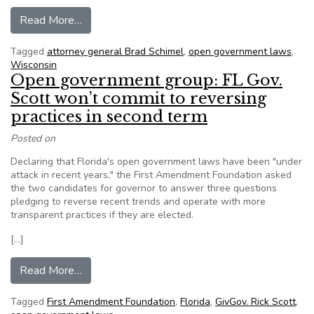
from Editorial: Wisconsin’s open government l
Read More…
Tagged
attorney general Brad Schimel
,
open government laws
,
Wisconsin
Open government group: FL Gov.
Scott won’t commit to reversing
practices in second term
Posted on
Declaring that Florida's open government laws have been "under
attack in recent years," the First Amendment Foundation asked
the two candidates for governor to answer three questions
pledging to reverse recent trends and operate with more
transparent practices if they are elected.
[…]
from Open government group: FL Gov. Scott won’
Read More…
Tagged
First Amendment Foundation
,
Florida
,
GivGov. Rick Scott
,