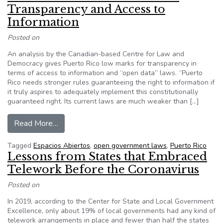
Transparency and Access to
Information
Posted on
An analysis by the Canadian-based Centre for Law and
Democracy gives Puerto Rico low marks for transparency in
terms of access to information and “open data” laws. “Puerto
Rico needs stronger rules guaranteeing the right to information if
it truly aspires to adequately implement this constitutionally
guaranteed right. Its current laws are much weaker than […]
from Low Marks for Puerto Rico on Transparenc
Read More…
Tagged
Espacios Abiertos
,
open government laws
,
Puerto Rico
Lessons from States that Embraced
Telework Before the Coronavirus
Posted on
In 2019, according to the Center for State and Local Government
Excellence, only about 19% of local governments had any kind of
telework arrangements in place and fewer than half the states