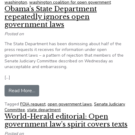
washington
,
washington coalition for open government
Obama’s State Department
repeatedly ignores open
government laws
Posted on
The State Department has been dismissing about half of the
press requests it receives for information under open
government laws – a pattern of rejection that members of the
Senate Judiciary Committee described on Wednesday as
unacceptable and embarrassing.
[…]
from Obama’s State Department repeatedly ig
Read More…
Tagged
FOIA request
,
open government laws
,
Senate Judiciary
Committee
,
state department
World-Herald editorial: Open
government law’s spirit covers texts
Posted on