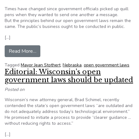
Times have changed since government officials picked up quill
pens when they wanted to send one another a message.
But the principles behind our open government laws remain the
same. The public’s business ought to be conducted in public.
[…]
from World-Herald editorial: Open government l
Read More…
Tagged
Mayor Jean Stothert
,
Nebraska
,
open government laws
Editorial: Wisconsin’s open
government laws should be updated
Posted on
Wisconsin’s new attorney general, Brad Schimel, recently
contended the state’s open government laws “are outdated and
do not adequately address today’s technological environment.”
He promised to initiate a process to provide “clearer guidance …
without reducing rights to access.”
[…]