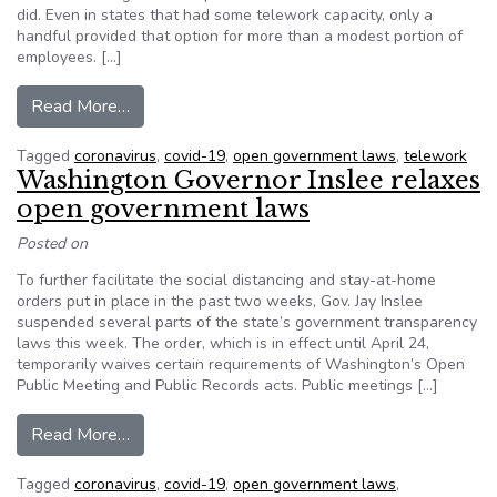
did. Even in states that had some telework capacity, only a
handful provided that option for more than a modest portion of
employees. […]
from Lessons from States that Embraced Telew
Read More…
Tagged
coronavirus
,
covid-19
,
open government laws
,
telework
Washington Governor Inslee relaxes
open government laws
Posted on
To further facilitate the social distancing and stay-at-home
orders put in place in the past two weeks, Gov. Jay Inslee
suspended several parts of the state’s government transparency
laws this week. The order, which is in effect until April 24,
temporarily waives certain requirements of Washington’s Open
Public Meeting and Public Records acts. Public meetings […]
from Washington Governor Inslee relaxes ope
Read More…
Tagged
coronavirus
,
covid-19
,
open government laws
,