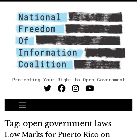
Protecting Your Right to Open Government
Main Navigation
Tag:
open government laws
Low Marks for Puerto Rico on