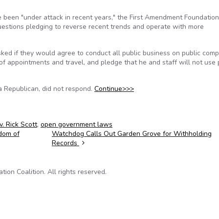
e been "under attack in recent years," the First Amendment Foundatio
estions pledging to reverse recent trends and operate with more
sked if they would agree to conduct all public business on public com
f appointments and travel, and pledge that he and staff will not use 
a Republican, did not respond.
Continue>>>
. Rick Scott
,
open government laws
edom of
Watchdog Calls Out Garden Grove for Withholding
Records
on Coalition. All rights reserved.