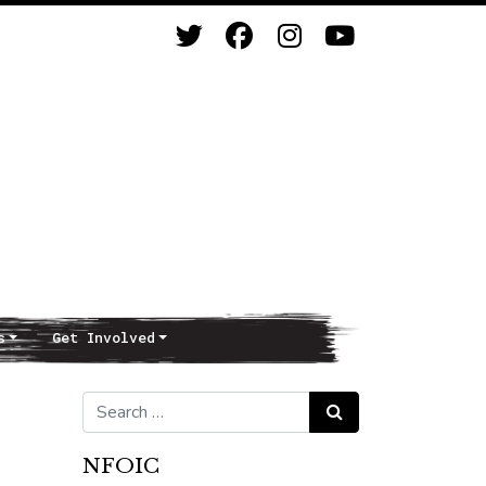
s
Get Involved
Search for:
Search
NFOIC