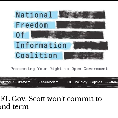
Protecting Your Right to Open Government
nd Your State
Research
FOI Policy Topics
New
FL Gov. Scott won’t commit to
cond term