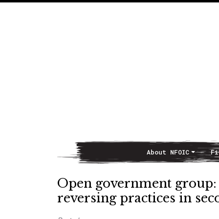
About NFOIC
Fi
Main Navigation
Open government group: 
reversing practices in se