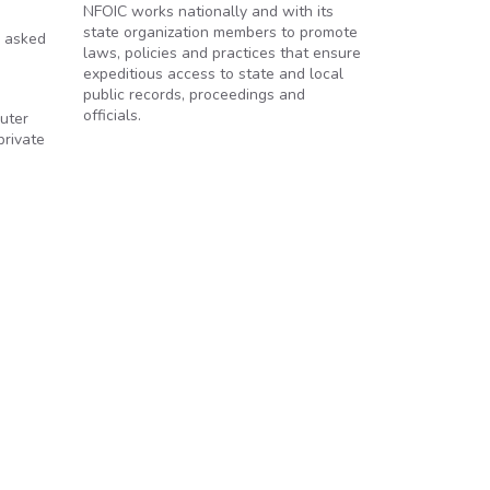
NFOIC works nationally and with its
state organization members to promote
n asked
laws, policies and practices that ensure
expeditious access to state and local
public records, proceedings and
officials.
puter
private