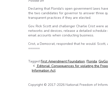
Posted on
Declaring that Florida's open government laws hav
the two candidates for governor to answer three qu
transparent practices if they are elected.
Gov. Rick Scott and challenger Charlie Crist were a
networks and devices, release a detailed schedule o
email accounts when conducting business.
Crist, a Democrat, responded that he would. Scott, 
======
Tagged
First Amendment Foundation
,
Florida
,
GivGov
Post navigation
Editorial: Consequences for violating the Fre
Information Act
Copyright © 2017-2026 National Freedom of Informati