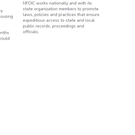
NFOIC works nationally and with its
state organization members to promote
ey
laws, policies and practices that ensure
Housing
expeditious access to state and local
public records, proceedings and
officials.
onths
 would