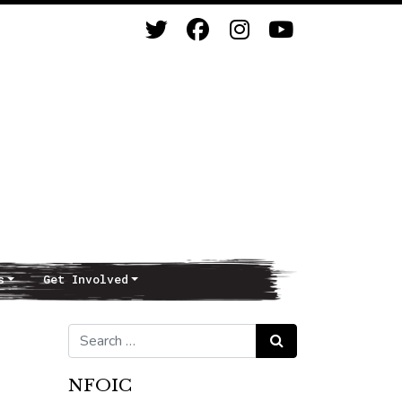
s
Get Involved
Search for:
Search
NFOIC