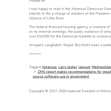
Posted on
I was happy to read in the Arkansas Democrat-Gazet
intends to file a charge of violation of the Freedom
Alliance of Little Rock.
The federal financed housing agency, a creature o
on its internal workings, the public evidence of whi
cost $16,000 for the Democrat-Gazette to receive p
Arrogant. Laughable. Stupid. But that's been a patt
======
Tagged
Arkansas
,
Larry Jegley
,
lawsuit
,
Metropolita
Post navigation
DHS report makes recommendations for great
source software use in government
Copyright © 2017-2026 National Freedom of Informati