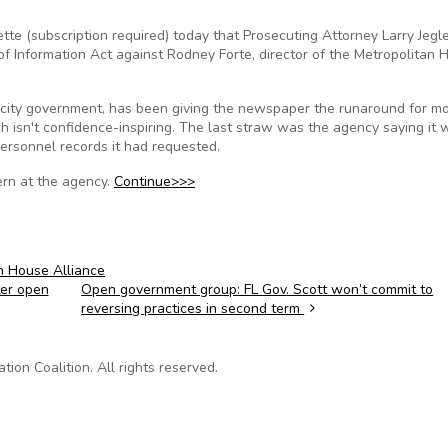
te (subscription required) today that Prosecuting Attorney Larry Jegl
 of Information Act against Rodney Forte, director of the Metropolitan 
f city government, has been giving the newspaper the runaround for m
ch isn't confidence-inspiring. The last straw was the agency saying it
ersonnel records it had requested.
ern at the agency.
Continue>>>
n House Alliance
er open
Open government group: FL Gov. Scott won’t commit to
reversing practices in second term
on Coalition. All rights reserved.