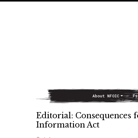
About NFOIC
Fi
Main Navigation
Editorial: Consequences f
Information Act