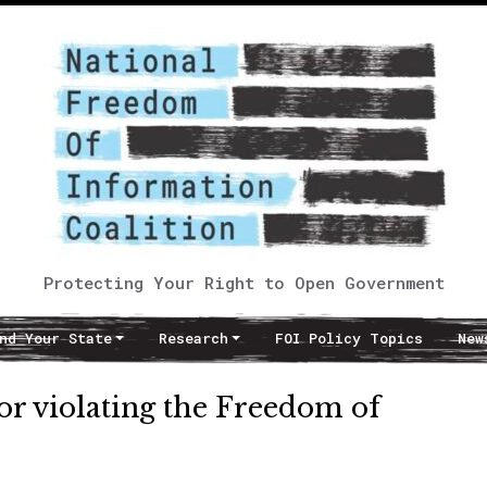
Protecting Your Right to Open Government
nd Your State
Research
FOI Policy Topics
New
or violating the Freedom of