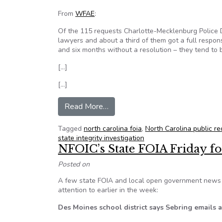
From
WFAE
:
Of the 115 requests Charlotte-Mecklenburg Police D
lawyers and about a third of them got a full respons
and six months without a resolution – they tend to 
[…]
[…]
from Accessing access to public 
Read More…
Tagged
north carolina foia
,
North Carolina public re
state integrity investigation
NFOIC’s State FOIA Friday fo
Posted on
A few state FOIA and local open government news i
attention to earlier in the week:
Des Moines school district says Sebring emails ar