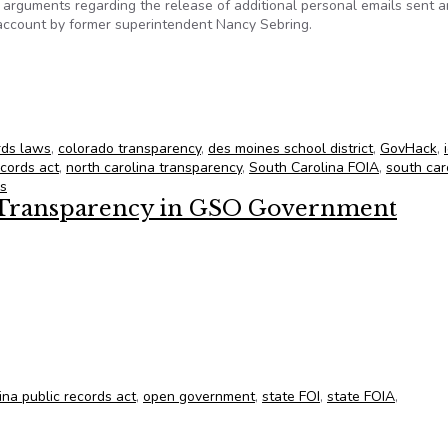
to arguments regarding the release of additional personal emails sent 
c account by former superintendent Nancy Sebring.
for June 8, 2012
rds laws
,
colorado transparency
,
des moines school district
,
GovHack
,
ecords act
,
north carolina transparency
,
South Carolina FOIA
,
south car
ds
Transparency in GSO Government
Transparency in GSO Government
ina public records act
,
open government
,
state FOI
,
state FOIA
,