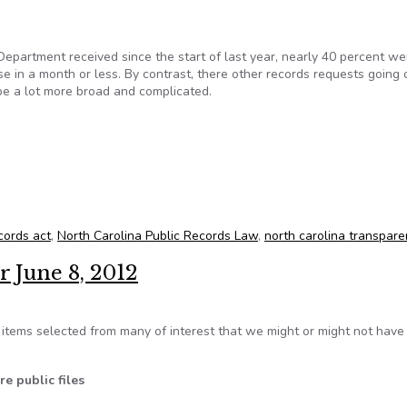
epartment received since the start of last year, nearly 40 percent we
e in a month or less. By contrast, there other records requests going 
be a lot more broad and complicated.
records in NC
cords act
,
North Carolina Public Records Law
,
north carolina transpare
r June 8, 2012
tems selected from many of interest that we might or might not hav
e public files