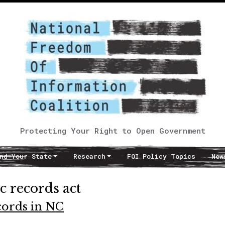
Protecting Your Right to Open Government
nd Your State
Research
FOI Policy Topics
New
c records act
ecords in NC