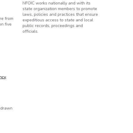
NFOIC works nationally and with its
state organization members to promote
laws, policies and practices that ensure
re from
expeditious access to state and local
on five
public records, proceedings and
officials.
ncy
,
e drawn