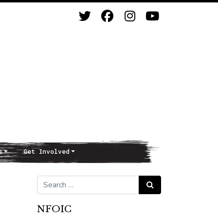
s
Get Involved
Search for:
Search
NFOIC