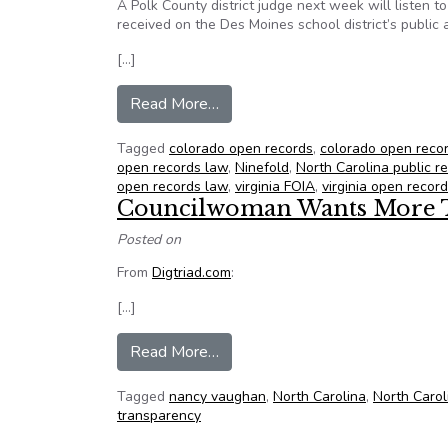
A Polk County district judge next week will listen 
received on the Des Moines school district’s publi
[…]
from NFOIC’s State FOIA Friday 
Read More…
Tagged
colorado open records
,
colorado open reco
open records law
,
Ninefold
,
North Carolina public r
open records law
,
virginia FOIA
,
virginia open recor
Councilwoman Wants More 
Posted on
From
Digtriad.com
:
[…]
from Councilwoman Wants More 
Read More…
Tagged
nancy vaughan
,
North Carolina
,
North Carol
transparency