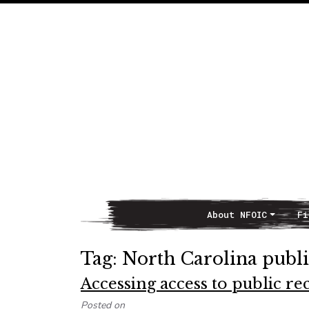
About NFOIC
Fi
Main Navigation
Tag:
North Carolina publi
Accessing access to public r
Posted on