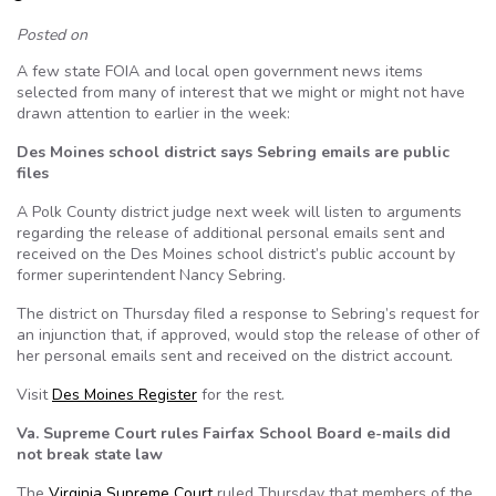
Posted on
A few state FOIA and local open government news items
selected from many of interest that we might or might not have
drawn attention to earlier in the week:
Des Moines school district says Sebring emails are public
files
A Polk County district judge next week will listen to arguments
regarding the release of additional personal emails sent and
received on the Des Moines school district’s public account by
former superintendent Nancy Sebring.
The district on Thursday filed a response to Sebring’s request for
an injunction that, if approved, would stop the release of other of
her personal emails sent and received on the district account.
Visit
Des Moines Register
for the rest.
Va. Supreme Court rules Fairfax School Board e-mails did
not break state law
The
Virginia Supreme Court
ruled Thursday that members of the