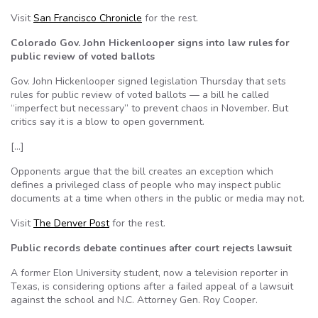
Visit
San Francisco Chronicle
for the rest.
Colorado Gov. John Hickenlooper signs into law rules for
public review of voted ballots
Gov. John Hickenlooper signed legislation Thursday that sets
rules for public review of voted ballots — a bill he called
“imperfect but necessary” to prevent chaos in November. But
critics say it is a blow to open government.
[…]
Opponents argue that the bill creates an exception which
defines a privileged class of people who may inspect public
documents at a time when others in the public or media may not.
Visit
The Denver Post
for the rest.
Public records debate continues after court rejects lawsuit
A former Elon University student, now a television reporter in
Texas, is considering options after a failed appeal of a lawsuit
against the school and N.C. Attorney Gen. Roy Cooper.