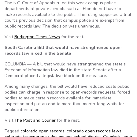
The N.C. Court of Appeals ruled this week campus police
departments at private schools such as Elon do not have to
make records available to the public. The ruling supported a trial
court’s previous decision that campus police are exempt from
public records law. The decision was unanimous.
Visit
Burlington Times News
for the rest.
South Carolina Bill that would have strengthened open-
records law nixed in the Senate
COLUMBIA — A bill that would have strengthened the state’s
Freedom of Information law died in the state Senate after a
Democrat placed a legislative block on the measure.
Among many changes, the bill would have reduced costs public
bodies can charge in response to open-records requests, forced
bodies to make certain records available for immediate
inspection and put an end to more than month-long waits for
public information.
Visit
The Post and Courier
for the rest.
Tagged
colorado open records
,
colorado open records laws
,
colorado transparency
,
des moines school district
,
GovHack
,
iowa