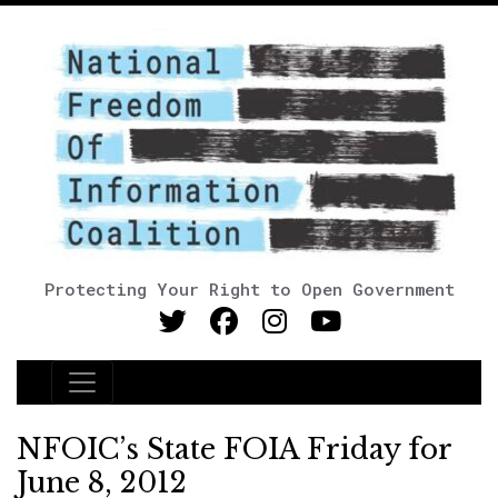
Protecting Your Right to Open Government
Main Navigation
NFOIC’s State FOIA Friday for
June 8, 2012