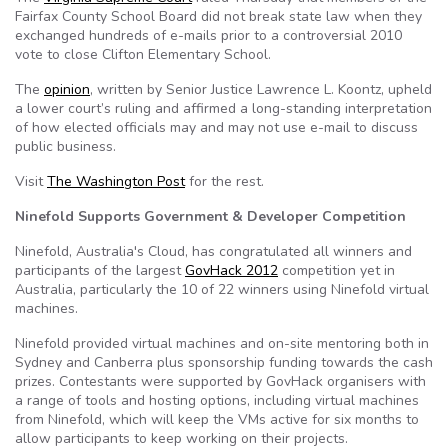
Fairfax County School Board did not break state law when they
exchanged hundreds of e-mails prior to a controversial 2010
vote to close Clifton Elementary School.
The
opinion
, written by Senior Justice Lawrence L. Koontz, upheld
a lower court’s ruling and affirmed a long-standing interpretation
of how elected officials may and may not use e-mail to discuss
public business.
Visit
The Washington Post
for the rest.
Ninefold Supports Government & Developer Competition
Ninefold, Australia's Cloud, has congratulated all winners and
participants of the largest
GovHack 2012
competition yet in
Australia, particularly the 10 of 22 winners using Ninefold virtual
machines.
Ninefold provided virtual machines and on-site mentoring both in
Sydney and Canberra plus sponsorship funding towards the cash
prizes. Contestants were supported by GovHack organisers with
a range of tools and hosting options, including virtual machines
from Ninefold, which will keep the VMs active for six months to
allow participants to keep working on their projects.