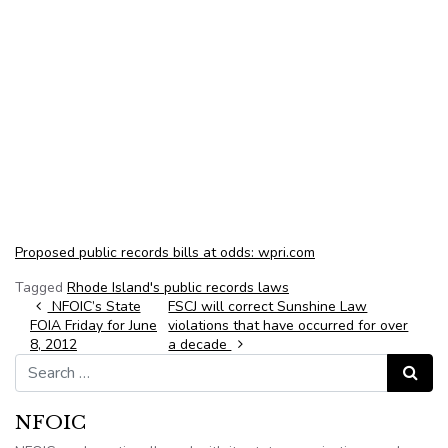
Proposed public records bills at odds: wpri.com
Tagged
Rhode Island's public records laws
Post navigation
NFOIC’s State
FSCJ will correct Sunshine Law
FOIA Friday for June
violations that have occurred for over
8, 2012
a decade
Search for:
Search
NFOIC