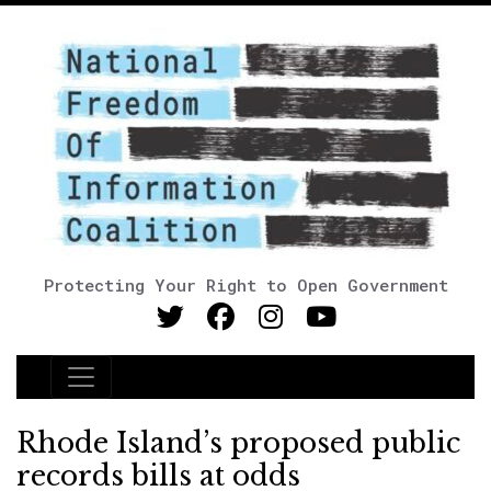
Protecting Your Right to Open Government
Main Navigation
Rhode Island’s proposed public
records bills at odds