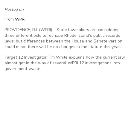
Posted on
From
WPRI
:
PROVIDENCE, R.I. (WPRI) – State lawmakers are considering
three different bills to reshape Rhode Island’s public records
laws, but differences between the House and Senate version
could mean there will be no changes in the statute this year.
Target 12 Investigator Tim White explains how the current law
almost got in the way of several WPRI 12 investigations into
government waste.