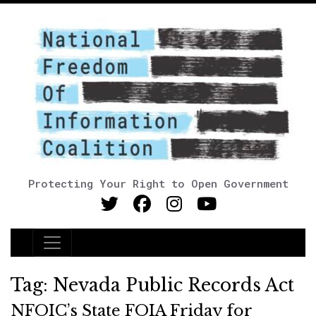
Protecting Your Right to Open Government
Main Navigation
Tag:
Nevada Public Records Act
NFOIC’s State FOIA Friday for