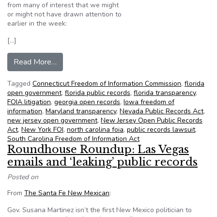
from many of interest that we might
or might not have drawn attention to
earlier in the week:
[…]
from NFOIC’s State FOIA Friday for December
Read More…
Tagged
Connecticut Freedom of Information Commission
,
florida
open government
,
florida public records
,
florida transparency
,
FOIA litigation
,
georgia open records
,
Iowa freedom of
information
,
Maryland transparency
,
Nevada Public Records Act
,
new jersey open government
,
New Jersey Open Public Records
Act
,
New York FOI
,
north carolina foia
,
public records lawsuit
,
South Carolina Freedom of Information Act
Roundhouse Roundup: Las Vegas
emails and ‘leaking’ public records
Posted on
From
The Santa Fe New Mexican
:
Gov. Susana Martinez isn’t the first New Mexico politician to