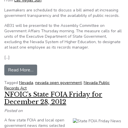
From
Las Vegas Sun
:
Lawmakers are scheduled to discuss a bill aimed at increasing
government transparency and the availability of public records.
AB31 will be presented to the Assembly Committee on
Government Affairs Thursday morning. The measure calls for all
units of the Executive Department of State Government,
excluding the Nevada System of Higher Education, to designate
at least one employee as its records manager.
[…]
from Bill eases access to NV public records
Read More…
Tagged
Nevada
,
nevada open government
,
Nevada Public
Records Act
NFOIC’s State FOIA Friday for
December 28, 2012
Posted on
A few state FOIA and local open
government news items selected