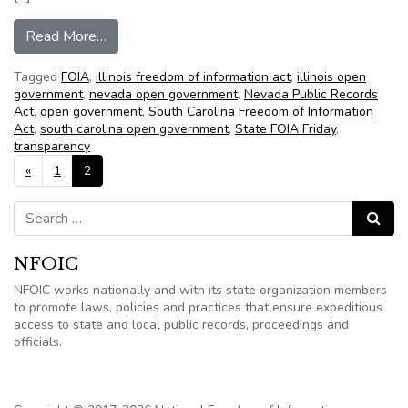
from NFOIC’s State FOIA Friday for June 22, 2
Read More…
Tagged
FOIA
,
illinois freedom of information act
,
illinois open
government
,
nevada open government
,
Nevada Public Records
Act
,
open government
,
South Carolina Freedom of Information
Act
,
south carolina open government
,
State FOIA Friday
,
transparency
Posts navigation
«
1
2
Search for:
Search
NFOIC
NFOIC works nationally and with its state organization members
to promote laws, policies and practices that ensure expeditious
access to state and local public records, proceedings and
officials.