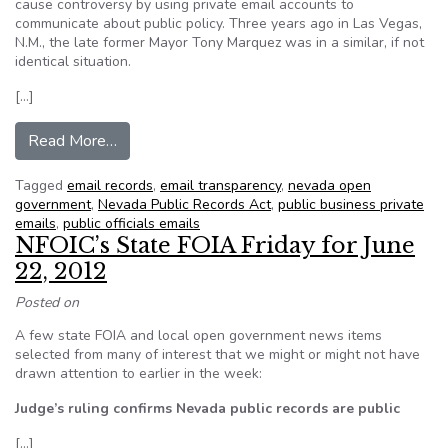
cause controversy by using private email accounts to
communicate about public policy. Three years ago in Las Vegas,
N.M., the late former Mayor Tony Marquez was in a similar, if not
identical situation.
[…]
from Roundhouse Roundup: Las Vegas emails and
Read More…
Tagged
email records
,
email transparency
,
nevada open
government
,
Nevada Public Records Act
,
public business private
emails
,
public officials emails
NFOIC’s State FOIA Friday for June
22, 2012
Posted on
A few state FOIA and local open government news items
selected from many of interest that we might or might not have
drawn attention to earlier in the week:
Judge’s ruling confirms Nevada public records are public
[…]