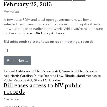
February 22, 2013
Posted on
A few state FOIA and local open government news items
selected from many of interest that we might or might not have
drawn attention to earlier in the week. While you're at it, be sure
to check out
State FOIA Friday Archives
.
Bill adds teeth to state laws on open meetings, records
[…]
from NFOIC’s State FOIA Friday for February 2
Read More…
Tagged
California Public Records Act
,
Nevada Public Records
Act
,
North Carolina Public Records Law
,
Rhode Island Access to
Public Records Act
,
State FOIA Friday
Bill eases access to NV public
records
Posted on