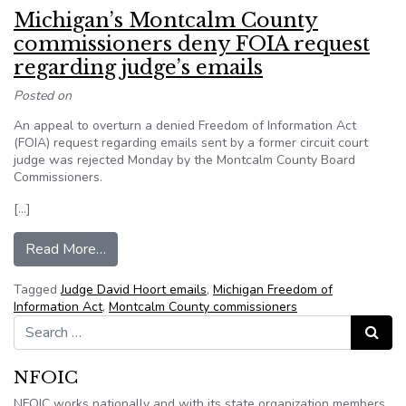
Michigan’s Montcalm County
commissioners deny FOIA request
regarding judge’s emails
Posted on
An appeal to overturn a denied Freedom of Information Act
(FOIA) request regarding emails sent by a former circuit court
judge was rejected Monday by the Montcalm County Board
Commissioners.
[…]
from Michigan’s Montcalm County commissioners
Read More…
Tagged
Judge David Hoort emails
,
Michigan Freedom of
Information Act
,
Montcalm County commissioners
Search for:
Search
NFOIC
NFOIC works nationally and with its state organization members