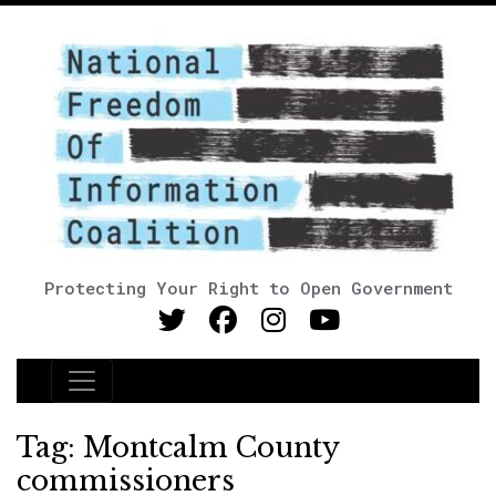
Protecting Your Right to Open Government
Main Navigation
Tag:
Montcalm County
commissioners