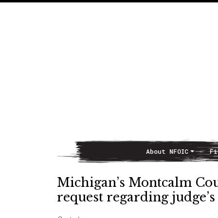
About NFOIC
Fi
Main Navigation
Michigan’s Montcalm Co
request regarding judge’s