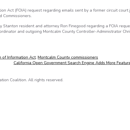
on Act (FOIA) request regarding emails sent by a former circuit court
d Commissioners.
y Stanton resident and attorney Ron Finegood regarding a FOIA reque
ordinator and outgoing Montcalm County Controller-Administrator Chr
 of Information Act
,
Montcalm County commissioners
California Open Government Search Engine Adds More Featur
on Coalition. All rights reserved.