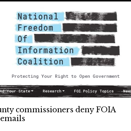
Protecting Your Right to Open Government
nd Your State
Research
FOI Policy Topics
New
unty commissioners deny FOIA
 emails