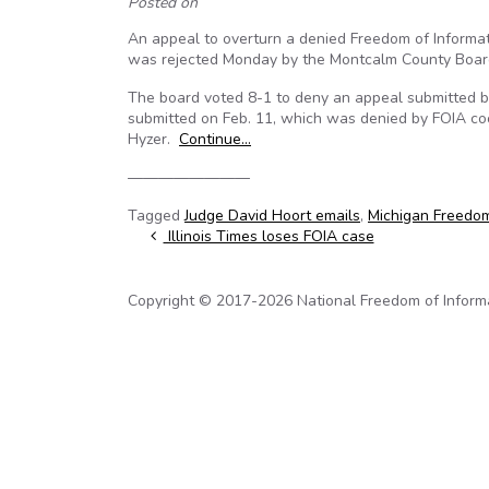
Posted on
An appeal to overturn a denied Freedom of Informati
was rejected Monday by the Montcalm County Boar
The board voted 8-1 to deny an appeal submitted b
submitted on Feb. 11, which was denied by FOIA co
Hyzer.
Continue…
————————
Tagged
Judge David Hoort emails
,
Michigan Freedom
Post navigation
Illinois Times loses FOIA case
Copyright © 2017-2026 National Freedom of Informati