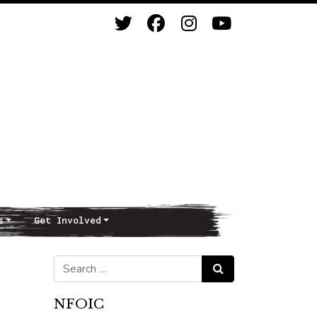
s
Get Involved
Search for:
Search
NFOIC