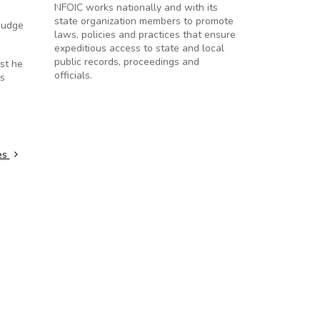
NFOIC works nationally and with its
state organization members to promote
 judge
laws, policies and practices that ensure
expeditious access to state and local
public records, proceedings and
st he
officials.
is
es