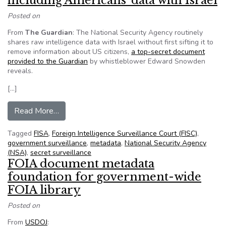
including Americans’ data with Israel
Posted on
From
The Guardian
: The National Security Agency routinely
shares raw intelligence data with Israel without first sifting it to
remove information about US citizens,
a top-secret document
provided to the Guardian
by whistleblower Edward Snowden
reveals.
[…]
from NSA shares raw intelligence including Amer
Read More…
Tagged
FISA
,
Foreign Intelligence Surveillance Court (FISC)
,
government surveillance
,
metadata
,
National Security Agency
(NSA)
,
secret surveillance
FOIA document metadata
foundation for government-wide
FOIA library
Posted on
From
USDOJ
: