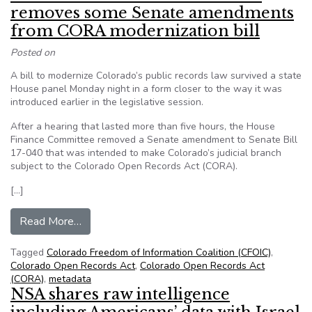
removes some Senate amendments
from CORA modernization bill
Posted on
A bill to modernize Colorado’s public records law survived a state
House panel Monday night in a form closer to the way it was
introduced earlier in the legislative session.
After a hearing that lasted more than five hours, the House
Finance Committee removed a Senate amendment to Senate Bill
17-040 that was intended to make Colorado’s judicial branch
subject to the Colorado Open Records Act (CORA).
[…]
from From CFOIC: House committee removes s
Read More…
Tagged
Colorado Freedom of Information Coalition (CFOIC)
,
Colorado Open Records Act
,
Colorado Open Records Act
(CORA)
,
metadata
NSA shares raw intelligence