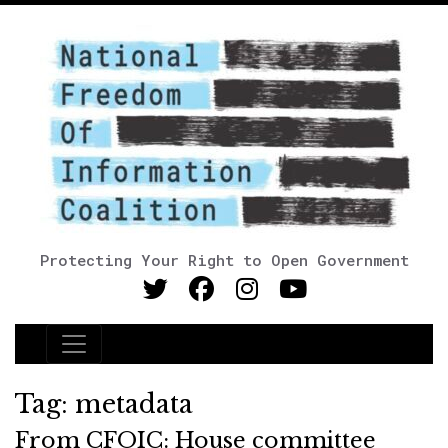
Protecting Your Right to Open Government
Main Navigation
Tag:
metadata
From CFOIC: House committee