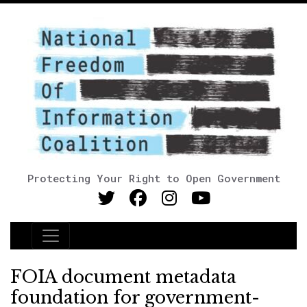
Protecting Your Right to Open Government
Main Navigation
FOIA document metadata
foundation for government-