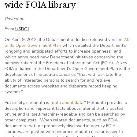
wide FOIA library
Posted on
From
USDOJ
:
On April 9, 2012, the Department of Justice released version
2.0
of its Open Government Plan
which detailed the Department’s
“ongoing and anticipated efforts to increase openness” and
which announced new Department initiatives concerning the
administration of the Freedom of Information Act (FOIA). A key
FOIA initiative in the Department’s Open Government Plan is the
development of metadata standards “that will facilitate the
ability of interested persons to search for and retrieve
documents across websites and disparate record keeping
systems.”
Put simply, metadata is “
data about data
.” Metadata provides a
description and important facts about material that is posted
online and is itself machine-readable and can be searched by
other computers. When related documents, such as FOIA
documents that are proactively disclosed in agency FOIA
Libraries, are posted with uniform metadata it is far easier to