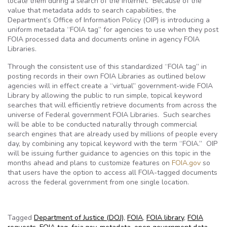
locate them during a search of the Internet. Because of the
value that metadata adds to search capabilities, the
Department’s Office of Information Policy (OIP) is introducing a
uniform metadata “FOIA tag” for agencies to use when they post
FOIA processed data and documents online in agency FOIA
Libraries.
Through the consistent use of this standardized “FOIA tag” in
posting records in their own FOIA Libraries as outlined below
agencies will in effect create a “virtual” government-wide FOIA
Library by allowing the public to run simple, topical keyword
searches that will efficiently retrieve documents from across the
universe of Federal government FOIA Libraries. Such searches
will be able to be conducted naturally through commercial
search engines that are already used by millions of people every
day, by combining any topical keyword with the term “FOIA.” OIP
will be issuing further guidance to agencies on this topic in the
months ahead and plans to customize features on
FOIA.gov
so
that users have the option to access all FOIA-tagged documents
across the federal government from one single location.
Tagged
Department of Justice (DOJ)
,
FOIA
,
FOIA library
,
FOIA