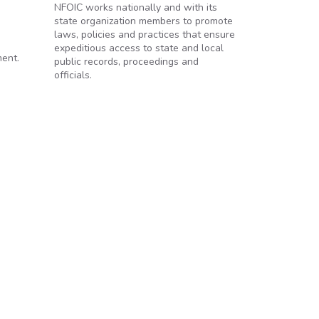
NFOIC works nationally and with its
state organization members to promote
laws, policies and practices that ensure
expeditious access to state and local
ment.
public records, proceedings and
officials.