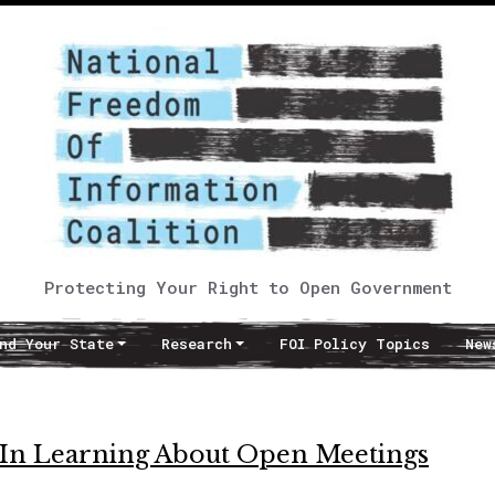
Protecting Your Right to Open Government
nd Your State
Research
FOI Policy Topics
New
In Learning About Open Meetings