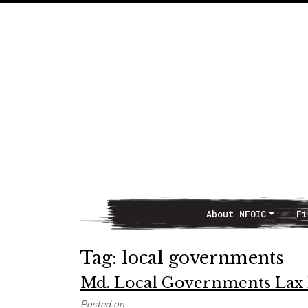
About NFOIC
Fi
Main Navigation
Tag:
local governments
Md. Local Governments Lax 
Posted on