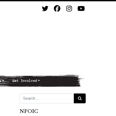
s
Get Involved
Search for:
Search
NFOIC