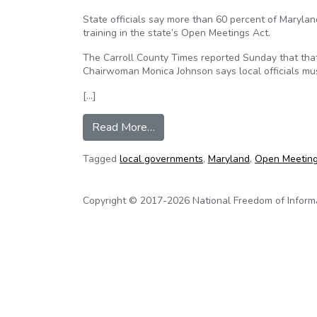
State officials say more than 60 percent of Maryla
training in the state’s Open Meetings Act.
The Carroll County Times reported Sunday that tha
Chairwoman Monica Johnson says local officials mu
[…]
from Md. Local Governments Lax
Read More…
Tagged
local governments
,
Maryland
,
Open Meeting
Copyright © 2017-2026 National Freedom of Informati