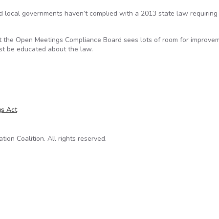
nd local governments haven’t complied with a 2013 state law requiring
t the Open Meetings Compliance Board sees lots of room for improve
st be educated about the law.
 In Learning About Open Meetings
s Act
on Coalition. All rights reserved.